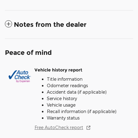
Notes from the dealer
Peace of mind
Vehicle history report
Title information
Odometer readings
Accident data (if applicable)
Service history
Vehicle usage
Recall information (if applicable)
Warranty status
Free AutoCheck report