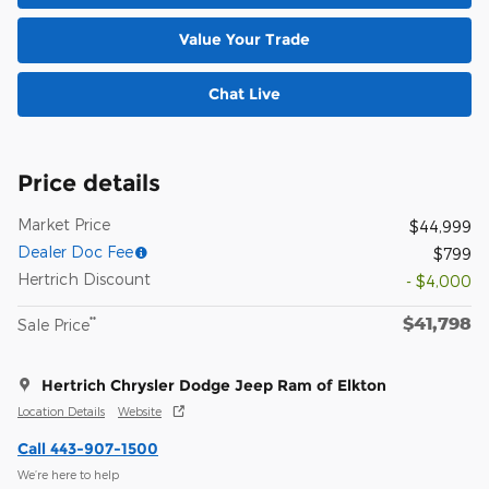
Value Your Trade
Chat Live
Price details
Market Price
$44,999
Dealer Doc Fee
$799
Hertrich Discount
- $4,000
$41,798
**
Sale Price
Hertrich Chrysler Dodge Jeep Ram of Elkton
Location Details
Website
Call 443-907-1500
We’re here to help