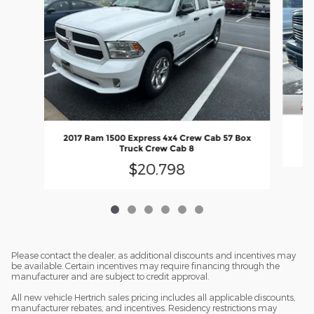
2017 Ram 1500 Express 4x4 Crew Cab 57 Box
Truck Crew Cab 8
$20,798
Please contact the dealer, as additional discounts and incentives may
be available. Certain incentives may require financing through the
manufacturer and are subject to credit approval.
All new vehicle Hertrich sales pricing includes all applicable discounts,
manufacturer rebates, and incentives. Residency restrictions may