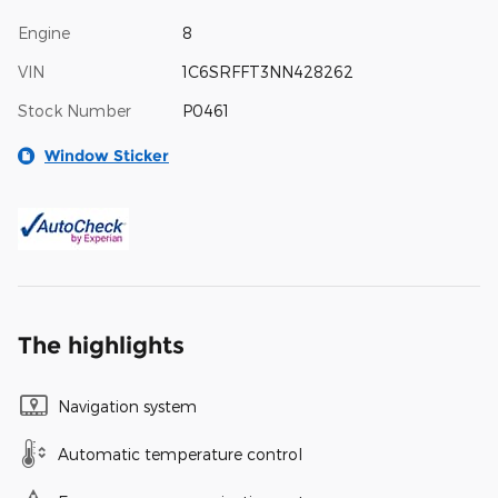
Engine
8
VIN
1C6SRFFT3NN428262
Stock Number
P0461
Window Sticker
The highlights
Navigation system
Automatic temperature control