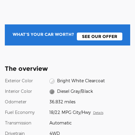
WHAT'S YOUR CAR WORTH?
SEE OUR OFFER
The overview
Exterior Color
Bright White Clearcoat
Interior Color
Diesel Gray/Black
Odometer
36,832 miles
Fuel Economy
18/22 MPG City/Hwy
Details
Transmission
Automatic
Drivetrain
4WD