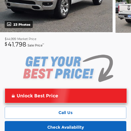
23 Photos
$44,999
Market Price
41,798
$
**
Sale Price
Unlock Best Price
Call Us
Check Availability