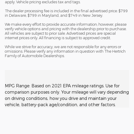
apply. Vehicle pricing excludes tax and tags.
The dealer processing fee is included in the final advertised price: $799
in Delaware, $799 in Maryland, and $749 in New Jersey.
We make every effort to provide accurate information; however, please
verify vehicle options and pricing with the dealership prior to purchase.
All vehicles are subject to prior sale. Advertised prices are special
internet prices only. All financing is subject to approved credit.
While we strive for accuracy, we are not responsible for any errors or
omissions. Please verify any information in question with The Hertrich
Family of Automobile Dealerships.
MPG Range: Based on 2021 EPA mileage ratings. Use for
comparison purposes only. Your mileage will vary depending
on driving conditions, how you drive and maintain your
vehicle, battery-pack age/condition, and other factors.