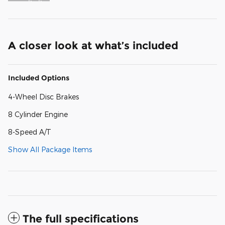
A closer look at what’s included
Included Options
4-Wheel Disc Brakes
8 Cylinder Engine
8-Speed A/T
Show All Package Items
The full specifications