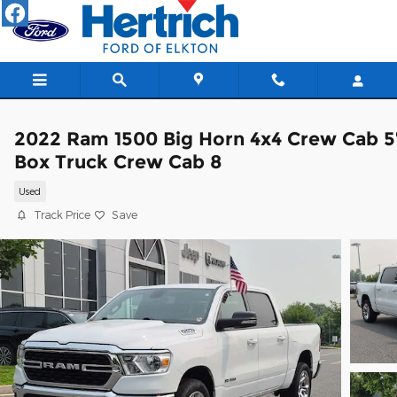
Skip to main content
2022 Ram 1500 Big Horn 4x4 Crew Cab 5
Box Truck Crew Cab 8
Used
Track Price
Save