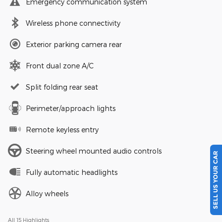
Emergency communication system
Wireless phone connectivity
Exterior parking camera rear
Front dual zone A/C
Split folding rear seat
Perimeter/approach lights
Remote keyless entry
SELL US YOUR CAR
Steering wheel mounted audio controls
Fully automatic headlights
Alloy wheels
All 15 Highlights