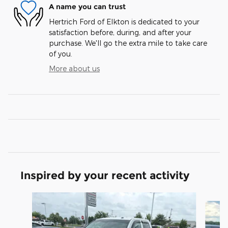
A name you can trust
Hertrich Ford of Elkton is dedicated to your
satisfaction before, during, and after your
purchase. We'll go the extra mile to take care
of you.
More about us
Inspired by your recent activity
Slide 1 of 6