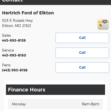
Hertrich Ford of Elkton
503 E Pulaski Hwy
Elkton
,
MD
21921
Sales
Call
443-993-8159
Service
Call
443-993-8160
Parts
Call
(443) 993-8158
Finance Hours
Monday
9am-8pm