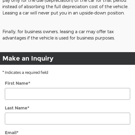
pay only for the use (depreciation) of the car for that period
instead of absorbing the full depreciation cost of the vehicle.
Leasing a car will never put you in an upside-down position.
Finally, for business owners, leasing a car may offer tax
advantages if the vehicle is used for business purposes.
Make an Inquiry
* Indicates a required field
First Name
*
Last Name
*
Email
*