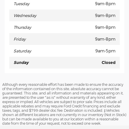
Tuesday
9am-8pm
Wednesday
9am-8pm
Thursday
9am-8pm
Friday
9am-8pm
Saturday
9am-5pm
Sunday
Closed
Although every reasonable effort has been made to ensure the accuracy
of the information contained on this site, absolute accuracy cannot be
guaranteed. This site, and all information and materials appearing on it,
are presented to the user "as is" without warranty of any kind, either
express or implied. All vehicles are subject to prior sale. Prices include all
applicable rebates and may require Ford Credit financing and exclude
taxes, tags, and $799 dealer doc fee. Destination is included. ‡Vehicles
shown at different locations are not currently in our inventory (Not in Stock)
but can be made available to you at our location within a reasonable
date from the time of your request, not to exceed one week.