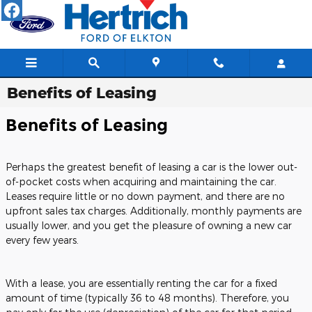
Skip to main content
Benefits of Leasing
Benefits of Leasing
Perhaps the greatest benefit of leasing a car is the lower out-
of-pocket costs when acquiring and maintaining the car.
Leases require little or no down payment, and there are no
upfront sales tax charges. Additionally, monthly payments are
usually lower, and you get the pleasure of owning a new car
every few years.
With a lease, you are essentially renting the car for a fixed
amount of time (typically 36 to 48 months). Therefore, you