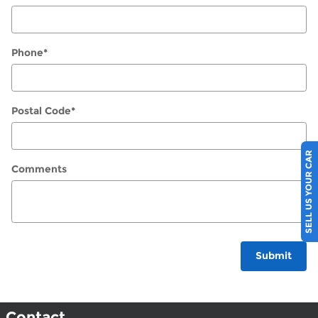
Phone
*
Postal Code
*
SELL US YOUR CAR
Comments
Submit
Contact