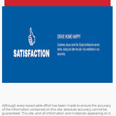
Although every reasonable effort has been made to ensure the accuracy
of the information contained on this site, absolute accuracy cannot be
guaranteed. This site, and all information and materials appearing on it,