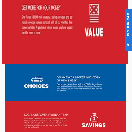
SELL US YOUR CAR