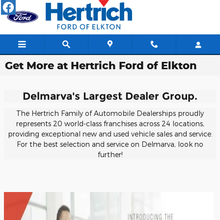
Skip to main content
Get More at Hertrich Ford of Elkton
Delmarva's Largest Dealer Group.
The Hertrich Family of Automobile Dealerships proudly
represents 20 world-class franchises across 24 locations,
providing exceptional new and used vehicle sales and service.
For the best selection and service on Delmarva, look no
further!