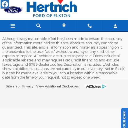
Hertrich Ford of Elkton
Skip to main content
Although every reasonable effort has been made to ensure the accuracy
of the information contained on this site, absolute accuracy cannot be
guaranteed. This site, and all information and materials appearing on it,
are presented to the user "as is" without warranty of any kind, either
express or implied. All vehicles are subject to prior sale. Prices include all
applicable rebates and may require Ford Credit financing and exclude
taxes, tags, and $799 dealer doc fee. Destination is included. ‡Vehicles
shown at different locations are not currently in our inventory (Not in Stock)
but can be made available to you at our location within a reasonable
date from the time of your request, not to exceed one week.
Sitemap
Privacy
View Additional Disclosures