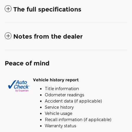
The full specifications
Notes from the dealer
Peace of mind
Vehicle history report
Title information
Odometer readings
Accident data (if applicable)
Service history
Vehicle usage
Recall information (if applicable)
Warranty status