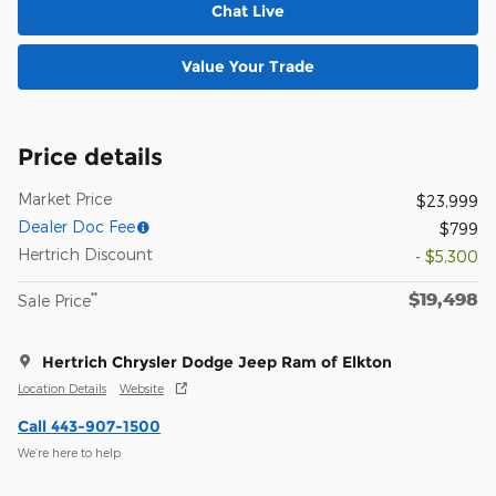
Chat Live
Value Your Trade
Price details
Market Price
$23,999
Dealer Doc Fee
$799
Hertrich Discount
- $5,300
$19,498
**
Sale Price
Hertrich Chrysler Dodge Jeep Ram of Elkton
Location Details
Website
Call 443-907-1500
We’re here to help