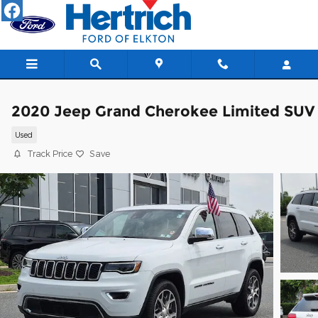
Skip to main content
2020 Jeep Grand Cherokee Limited SUV
Used
Track Price
Save