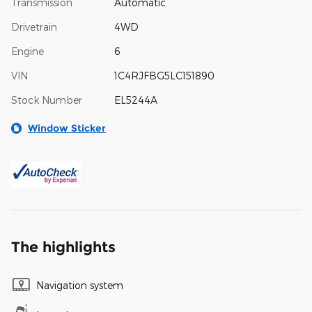
Transmission
Automatic
Drivetrain
4WD
Engine
6
VIN
1C4RJFBG5LC151890
Stock Number
EL5244A
Window Sticker
The highlights
Navigation system