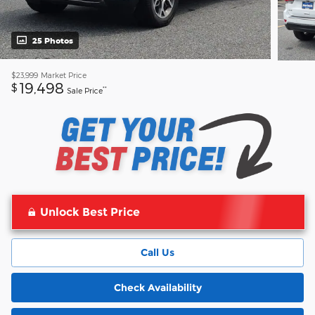
25 Photos
$23,999
Market Price
19,498
$
**
Sale Price
Unlock Best Price
Call Us
Check Availability