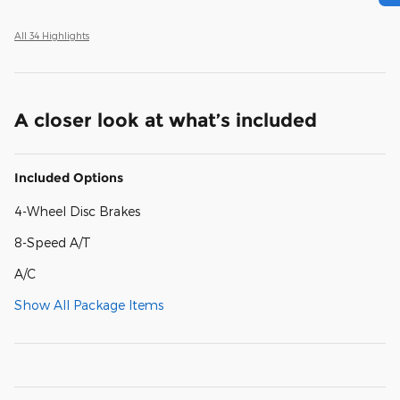
All 34 Highlights
A closer look at what’s included
Included Options
4-Wheel Disc Brakes
8-Speed A/T
A/C
Show All Package Items