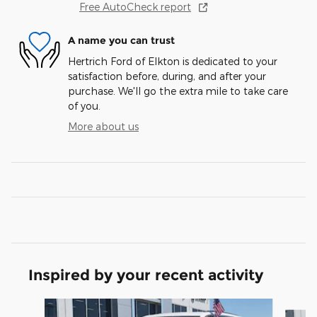
Free AutoCheck report
A name you can trust
Hertrich Ford of Elkton is dedicated to your
satisfaction before, during, and after your
purchase. We'll go the extra mile to take care
of you.
More about us
Inspired by your recent activity
Slide 1 of 6