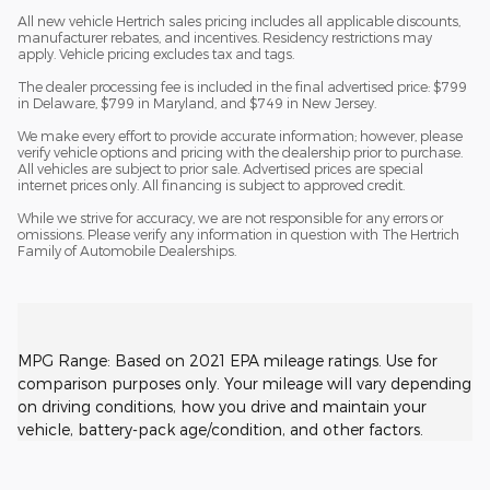
All new vehicle Hertrich sales pricing includes all applicable discounts,
manufacturer rebates, and incentives. Residency restrictions may
apply. Vehicle pricing excludes tax and tags.
The dealer processing fee is included in the final advertised price: $799
in Delaware, $799 in Maryland, and $749 in New Jersey.
We make every effort to provide accurate information; however, please
verify vehicle options and pricing with the dealership prior to purchase.
All vehicles are subject to prior sale. Advertised prices are special
internet prices only. All financing is subject to approved credit.
While we strive for accuracy, we are not responsible for any errors or
omissions. Please verify any information in question with The Hertrich
Family of Automobile Dealerships.
MPG Range: Based on 2021 EPA mileage ratings. Use for
comparison purposes only. Your mileage will vary depending
on driving conditions, how you drive and maintain your
vehicle, battery-pack age/condition, and other factors.