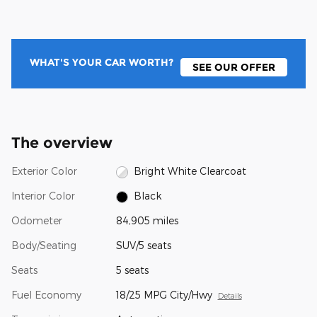
WHAT'S YOUR CAR WORTH?
SEE OUR OFFER
The overview
Exterior Color
Bright White Clearcoat
Interior Color
Black
Odometer
84,905 miles
Body/Seating
SUV/5 seats
Seats
5 seats
Fuel Economy
18/25 MPG City/Hwy
Details