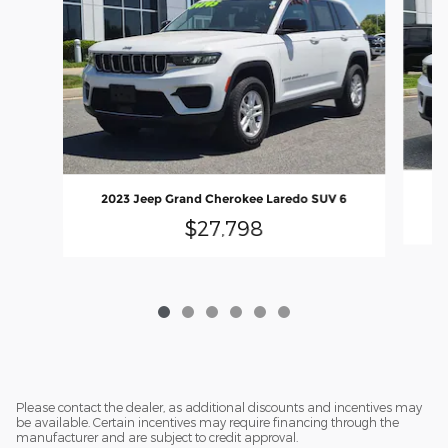
20
2023 Jeep Grand Cherokee Laredo SUV 6
$27,798
Please contact the dealer, as additional discounts and incentives may
be available. Certain incentives may require financing through the
manufacturer and are subject to credit approval.