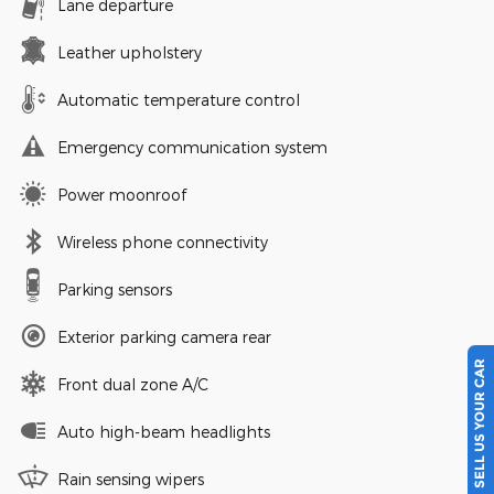
Lane departure
Leather upholstery
Automatic temperature control
Emergency communication system
Power moonroof
Wireless phone connectivity
Parking sensors
Exterior parking camera rear
SELL US YOUR CAR
Front dual zone A/C
Auto high-beam headlights
Rain sensing wipers