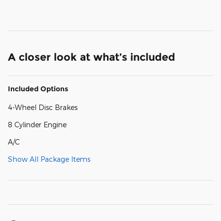
A closer look at what’s included
Included Options
4-Wheel Disc Brakes
8 Cylinder Engine
A/C
Show All Package Items