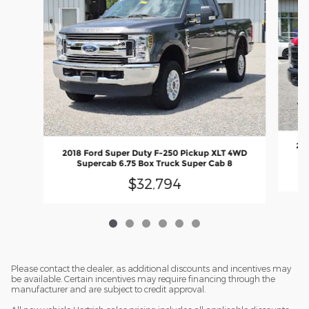
202
2018 Ford Super Duty F-250 Pickup XLT 4WD
Supercab 6.75 Box Truck Super Cab 8
$32,794
Please contact the dealer, as additional discounts and incentives may
be available. Certain incentives may require financing through the
manufacturer and are subject to credit approval.