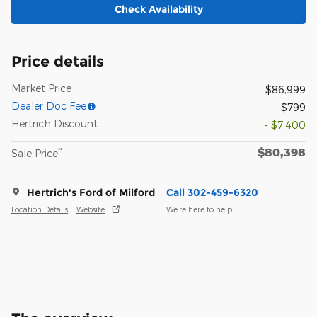
Check Availability
Price details
Market Price
$86,999
Dealer Doc Fee
$799
Hertrich Discount
- $7,400
$80,398
**
Sale Price
Hertrich's Ford of Milford
Call 302-459-6320
Location Details
Website
We’re here to help