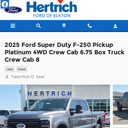
Skip to main content
2025 Ford Super Duty F-250 Pickup
Platinum 4WD Crew Cab 6.75 Box Truck
Crew Cab 8
Used
Diesel
Track Price
Save