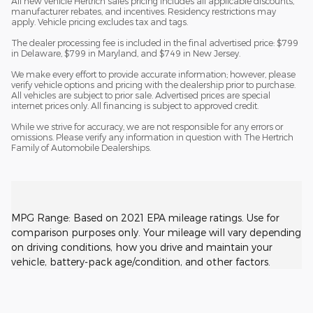
All new vehicle Hertrich sales pricing includes all applicable discounts,
manufacturer rebates, and incentives. Residency restrictions may
apply. Vehicle pricing excludes tax and tags.
The dealer processing fee is included in the final advertised price: $799
in Delaware, $799 in Maryland, and $749 in New Jersey.
We make every effort to provide accurate information; however, please
verify vehicle options and pricing with the dealership prior to purchase.
All vehicles are subject to prior sale. Advertised prices are special
internet prices only. All financing is subject to approved credit.
While we strive for accuracy, we are not responsible for any errors or
omissions. Please verify any information in question with The Hertrich
Family of Automobile Dealerships.
MPG Range: Based on 2021 EPA mileage ratings. Use for
comparison purposes only. Your mileage will vary depending
on driving conditions, how you drive and maintain your
vehicle, battery-pack age/condition, and other factors.