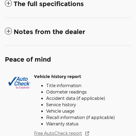
The full specifications
Notes from the dealer
Peace of mind
Vehicle history report
Title information
Odometer readings
Accident data (if applicable)
Service history
Vehicle usage
Recall information (if applicable)
Warranty status
Free AutoCheck report