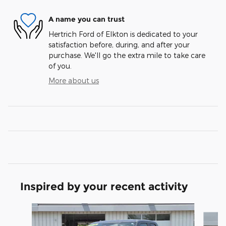
A name you can trust
Hertrich Ford of Elkton is dedicated to your
satisfaction before, during, and after your
purchase. We'll go the extra mile to take care
of you.
More about us
Inspired by your recent activity
Slide 1 of 6