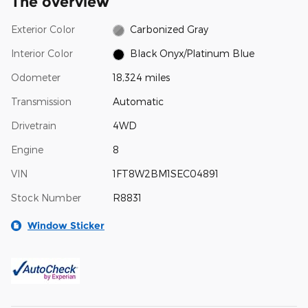
The overview
Exterior Color
Carbonized Gray
Interior Color
Black Onyx/Platinum Blue
Odometer
18,324 miles
Transmission
Automatic
Drivetrain
4WD
Engine
8
VIN
1FT8W2BM1SEC04891
Stock Number
R8831
Window Sticker