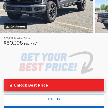
24 Photos
$86,999
Market Price
80,398
$
**
Sale Price
Unlock Best Price
Call Us