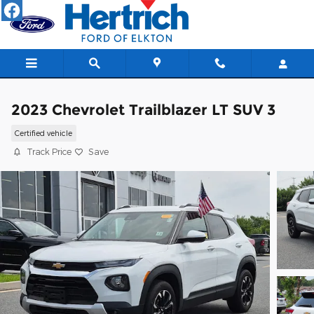
Skip to main content
2023 Chevrolet Trailblazer LT SUV 3
Certified vehicle
Track Price
Save