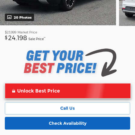
20 Photos
$23,999
Market Price
24,198
$
**
Sale Price
Unlock Best Price
Call Us
Check Availability