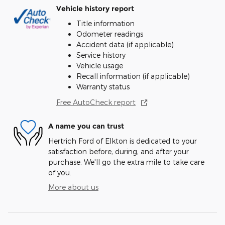
Vehicle history report
Title information
Odometer readings
Accident data (if applicable)
Service history
Vehicle usage
Recall information (if applicable)
Warranty status
Free AutoCheck report
A name you can trust
Hertrich Ford of Elkton is dedicated to your
satisfaction before, during, and after your
purchase. We'll go the extra mile to take care
of you.
More about us