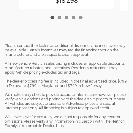
$18,298
Please contact the dealer, as additional discounts and incentives may
be available. Certain incentives may require financing through the
manufacturer and are subject to credit approval.
All new vehicle Hertrich sales pricing includes all applicable discounts,
manufacturer rebates, and incentives. Residency restrictions may
apply. Vehicle pricing excludes tax and tags.
The dealer processing fee is included in the final advertised price: $799
in Delaware, $799 in Maryland, and $749 in New Jersey.
We make every effort to provide accurate information; however, please
verify vehicle options and pricing with the dealership prior to purchase.
All vehicles are subject to prior sale. Advertised prices are special
internet prices only. All financing is subject to approved credit.
While we strive for accuracy, we are not responsible for any errors or
omissions. Please verify any information in question with The Hertrich
Family of Automobile Dealerships.