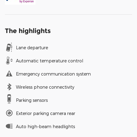
The highlights
Lane departure
Automatic temperature control
Emergency communication system
Wireless phone connectivity
Parking sensors
Exterior parking camera rear
Auto high-beam headlights