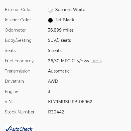
Exterior Color
Summit White
Interior Color
Jet Black
Odometer
36,899 miles
Body/Seating
SUV/5 seats
Seats
5 seats
Fuel Economy
26/30 MPG City/Hwy
Details
Transmission
Automatic
Drivetrain
AWD
Engine
3
VIN
KL79MRSL1PB106962
Stock Number
R30442