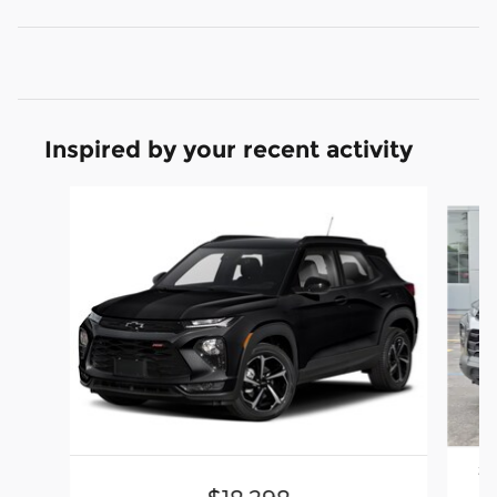
Inspired by your recent activity
Slide 1 of 5
20