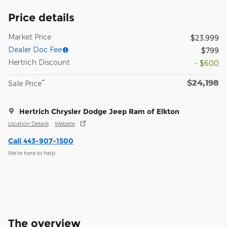
Price details
Market Price
$23,999
Dealer Doc Fee
$799
Hertrich Discount
- $600
$24,198
**
Sale Price
Hertrich Chrysler Dodge Jeep Ram of Elkton
Location Details
Website
Call 443-907-1500
We’re here to help
The overview