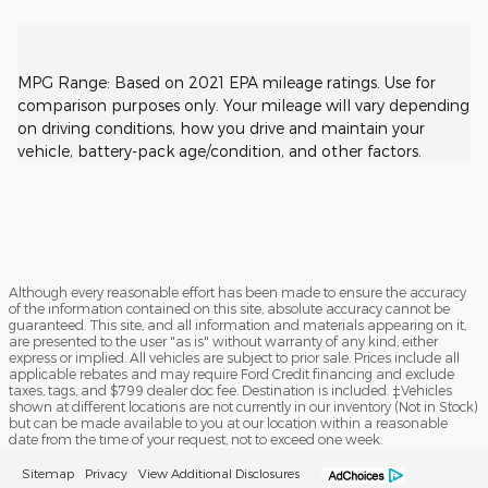
MPG Range: Based on 2021 EPA mileage ratings. Use for
comparison purposes only. Your mileage will vary depending
on driving conditions, how you drive and maintain your
vehicle, battery-pack age/condition, and other factors.
Although every reasonable effort has been made to ensure the accuracy
of the information contained on this site, absolute accuracy cannot be
guaranteed. This site, and all information and materials appearing on it,
are presented to the user "as is" without warranty of any kind, either
express or implied. All vehicles are subject to prior sale. Prices include all
applicable rebates and may require Ford Credit financing and exclude
taxes, tags, and $799 dealer doc fee. Destination is included. ‡Vehicles
shown at different locations are not currently in our inventory (Not in Stock)
but can be made available to you at our location within a reasonable
date from the time of your request, not to exceed one week.
Sitemap
Privacy
View Additional Disclosures