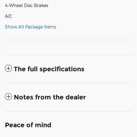
4-Wheel Disc Brakes
A/C
Show All Package Items
The full specifications
Notes from the dealer
Peace of mind