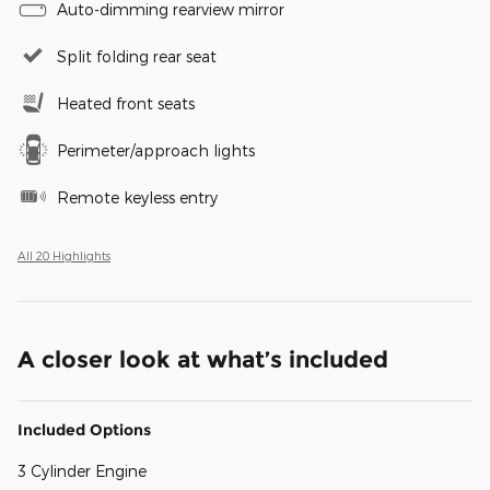
Auto-dimming rearview mirror
Split folding rear seat
Heated front seats
Perimeter/approach lights
Remote keyless entry
All 20 Highlights
A closer look at what’s included
Included Options
3 Cylinder Engine