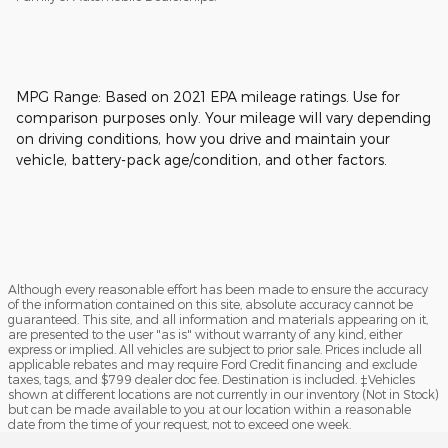
MPG Range: Based on 2021 EPA mileage ratings. Use for
comparison purposes only. Your mileage will vary depending
on driving conditions, how you drive and maintain your
vehicle, battery-pack age/condition, and other factors.
Although every reasonable effort has been made to ensure the accuracy
of the information contained on this site, absolute accuracy cannot be
guaranteed. This site, and all information and materials appearing on it,
are presented to the user "as is" without warranty of any kind, either
express or implied. All vehicles are subject to prior sale. Prices include all
applicable rebates and may require Ford Credit financing and exclude
taxes, tags, and $799 dealer doc fee. Destination is included. ‡Vehicles
shown at different locations are not currently in our inventory (Not in Stock)
but can be made available to you at our location within a reasonable
date from the time of your request, not to exceed one week.