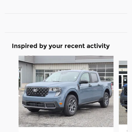
Inspired by your recent activity
Slide 1 of 6
202