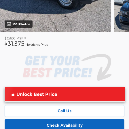
60 Photos
1
$33,600
MSRP
31,375
$
Hertrich's Price
Unlock Best Price
Call Us
Check Availability