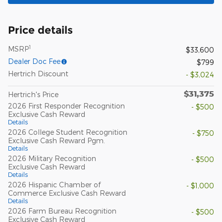
Price details
1
MSRP
$33,600
Dealer Doc Fee
$799
Hertrich Discount
- $3,024
$31,375
Hertrich's Price
2026 First Responder Recognition
- $500
Exclusive Cash Reward
Details
2026 College Student Recognition
- $750
Exclusive Cash Reward Pgm.
Details
2026 Military Recognition
- $500
Exclusive Cash Reward
Details
2026 Hispanic Chamber of
- $1,000
Commerce Exclusive Cash Reward
Details
2026 Farm Bureau Recognition
- $500
Exclusive Cash Reward