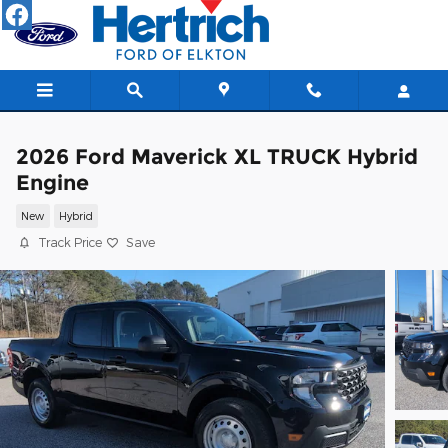
Skip to main content
2026 Ford Maverick XL TRUCK Hybrid
Engine
New
Hybrid
Track Price
Save