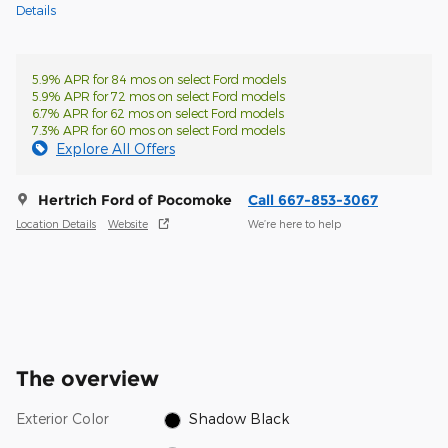
Details
5.9% APR for 84 mos on select Ford models
5.9% APR for 72 mos on select Ford models
6.7% APR for 62 mos on select Ford models
7.3% APR for 60 mos on select Ford models
Explore All Offers
Hertrich Ford of Pocomoke
Call 667-853-3067
Location Details
Website
We’re here to help
The overview
Exterior Color
Shadow Black