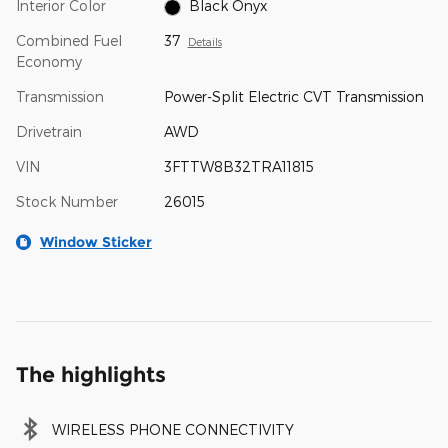
Interior Color
Black Onyx
Combined Fuel
37
Details
Economy
Transmission
Power-Split Electric CVT Transmission
Drivetrain
AWD
VIN
3FTTW8B32TRA11815
Stock Number
26015
Window Sticker
The highlights
WIRELESS PHONE CONNECTIVITY