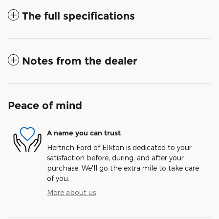
The full specifications
Notes from the dealer
Peace of mind
A name you can trust
Hertrich Ford of Elkton is dedicated to your
satisfaction before, during, and after your
purchase. We'll go the extra mile to take care
of you.
More about us