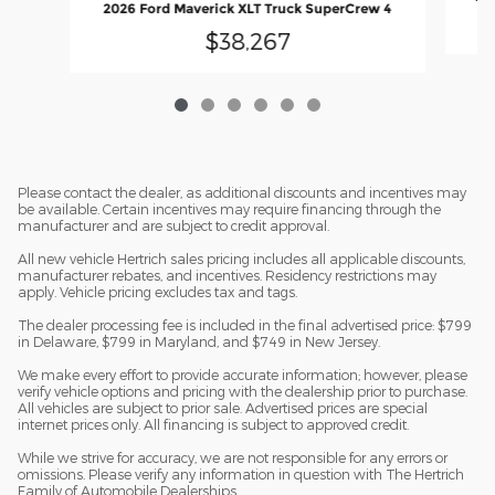
2026 Ford Maverick XLT Truck SuperCrew 4
$38,267
Please contact the dealer, as additional discounts and incentives may
be available. Certain incentives may require financing through the
manufacturer and are subject to credit approval.
All new vehicle Hertrich sales pricing includes all applicable discounts,
manufacturer rebates, and incentives. Residency restrictions may
apply. Vehicle pricing excludes tax and tags.
The dealer processing fee is included in the final advertised price: $799
in Delaware, $799 in Maryland, and $749 in New Jersey.
We make every effort to provide accurate information; however, please
verify vehicle options and pricing with the dealership prior to purchase.
All vehicles are subject to prior sale. Advertised prices are special
internet prices only. All financing is subject to approved credit.
While we strive for accuracy, we are not responsible for any errors or
omissions. Please verify any information in question with The Hertrich
Family of Automobile Dealerships.