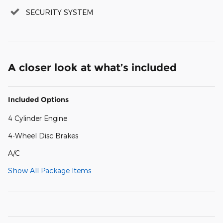
SECURITY SYSTEM
A closer look at what’s included
Included Options
4 Cylinder Engine
4-Wheel Disc Brakes
A/C
Show All Package Items