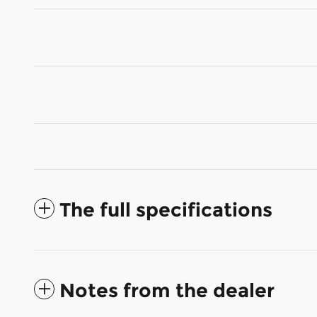
The full specifications
Notes from the dealer