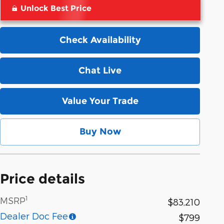
Unlock Best Price
Check Availability
Chat Live
Value Your Trade
Buy Now
Price details
1
MSRP
$83,210
Dealer Doc Fee
$799