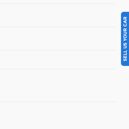
SELL US YOUR CAR