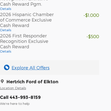
Cash Reward Pgm.
Details
2026 Hispanic Chamber
-$1,000
of Commerce Exclusive
Cash Reward
Details
2026 First Responder
-$500
Recognition Exclusive
Cash Reward
Details
Explore All Offers
Hertrich Ford of Elkton
Location Details
Call 443-993-8159
We’re here to help