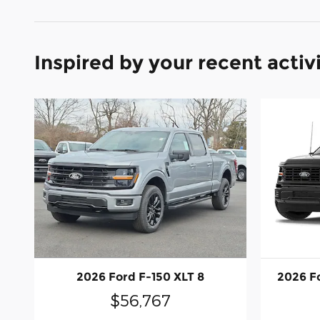
Inspired by your recent activ
2026 Ford F-150 XLT 8
2026 F
$56,767