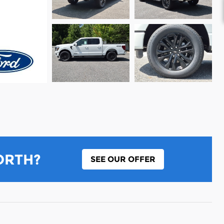
ORTH?
SEE OUR OFFER