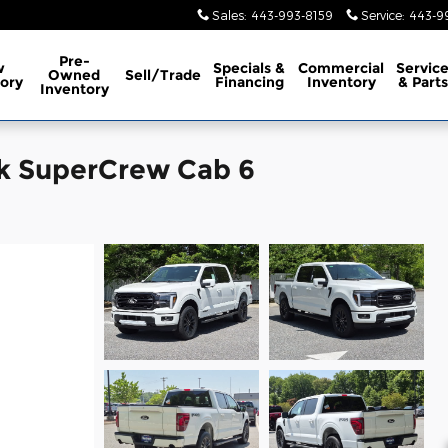
Sales
:
443-993-8159
Service
:
443-9
Pre-
w
Specials &
Commercial
Servic
Owned
Sell/Trade
ory
Financing
Inventory
& Parts
Inventory
ck SuperCrew Cab 6