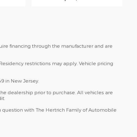
quire financing through the manufacturer and are
Residency restrictions may apply. Vehicle pricing
49 in New Jersey.
he dealership prior to purchase. All vehicles are
it.
 in question with The Hertrich Family of Automobile