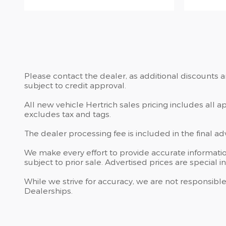
Please contact the dealer, as additional discounts 
subject to credit approval.
All new vehicle Hertrich sales pricing includes all 
excludes tax and tags.
The dealer processing fee is included in the final a
We make every effort to provide accurate information
subject to prior sale. Advertised prices are special in
While we strive for accuracy, we are not responsible
Dealerships.