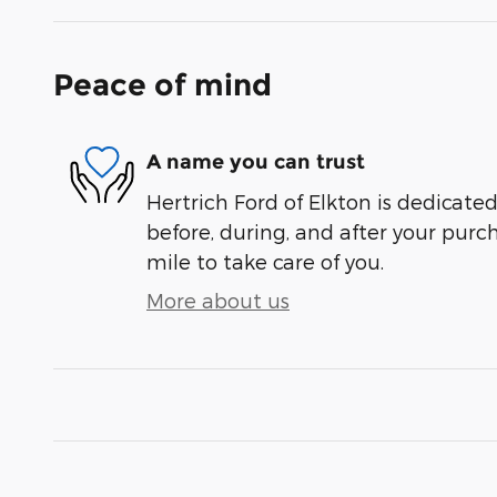
Peace of mind
A name you can trust
Hertrich Ford of Elkton is dedicated
before, during, and after your purch
mile to take care of you.
More about us