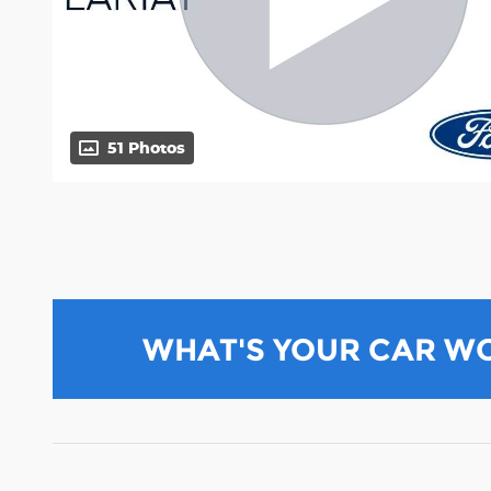
51 Photos
WHAT'S YOUR CAR W