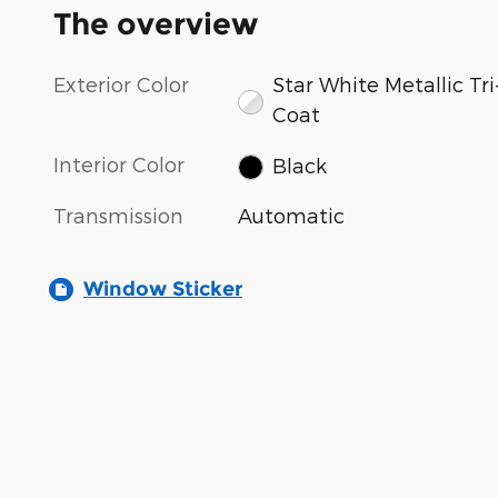
The overview
Exterior Color
Star White Metallic Tri
Coat
Interior Color
Black
Transmission
Automatic
Window Sticker