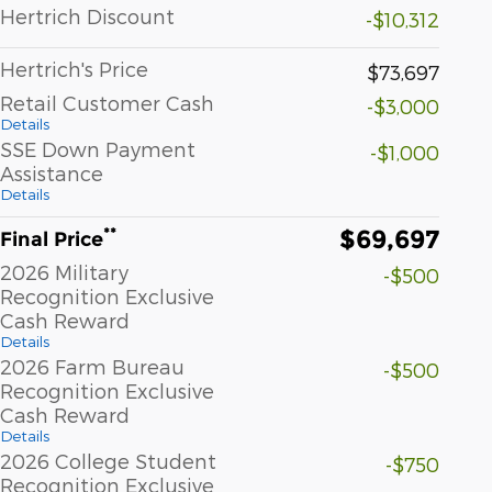
Hertrich Discount
-$10,312
Hertrich's Price
$73,697
Retail Customer Cash
-$3,000
Details
SSE Down Payment
-$1,000
Assistance
Details
$69,697
**
Final Price
2026 Military
-$500
Recognition Exclusive
Cash Reward
Details
2026 Farm Bureau
-$500
Recognition Exclusive
Cash Reward
Details
2026 College Student
-$750
Recognition Exclusive