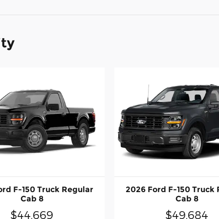
ity
ord F-150 Truck Regular
2026 Ford F-150 Truck 
Cab 8
Cab 8
$44,669
$49,684