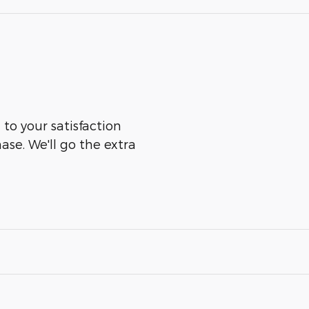
 to your satisfaction
ase. We'll go the extra