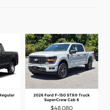
Regular
2026 Ford F-150 STX® Truck
SuperCrew Cab 6
$48,080