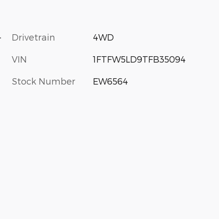
-
Drivetrain
4WD
VIN
1FTFW5LD9TFB35094
Stock Number
EW6564