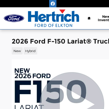
Skip to main content
Home
Ne
Invent
2026 Ford F-150 Lariat® Tru
New
Hybrid