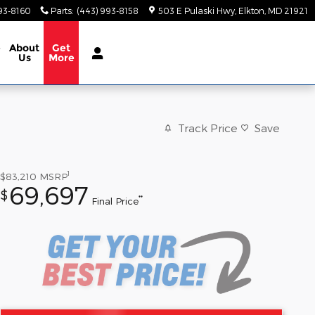
93-8160
Parts
:
(443) 993-8158
503 E Pulaski Hwy
Elkton
,
MD
21921
e
About
Get
Us
More
Track Price
Save
1
$83,210
MSRP
69,697
$
**
Final Price