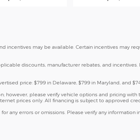
and incentives may be available. Certain incentives may re
applicable discounts, manufacturer rebates, and incentives. 
dvertised price: $799 in Delaware, $799 in Maryland, and $7
; however, please verify vehicle options and pricing with t
ternet prices only. All financing is subject to approved cred
 for any errors or omissions. Please verify any information