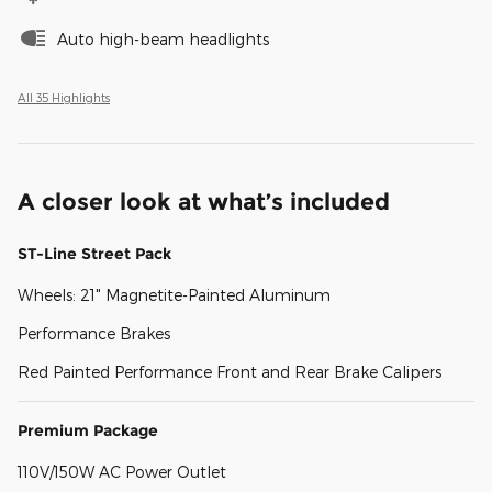
Auto high-beam headlights
All 35 Highlights
A closer look at what’s included
ST-Line Street Pack
Wheels: 21" Magnetite-Painted Aluminum
Performance Brakes
Red Painted Performance Front and Rear Brake Calipers
Premium Package
110V/150W AC Power Outlet