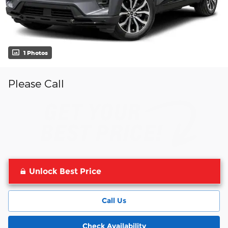
1 Photos
Please Call
Unlock Best Price
Call Us
Check Availability