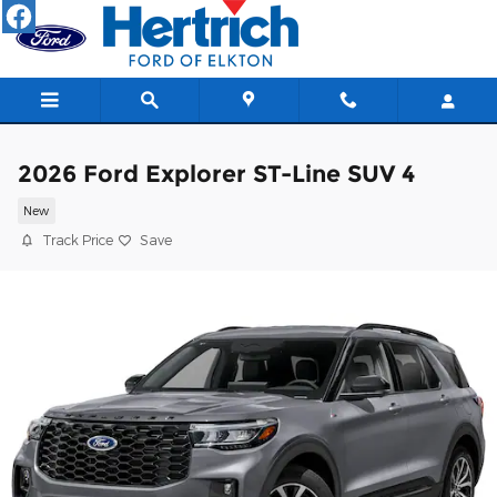
Skip to main content
2026 Ford Explorer ST-Line SUV 4
New
Track Price
Save