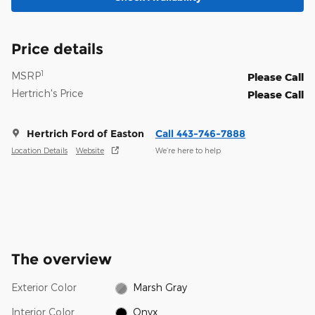
Price details
1
MSRP
Please Call
Hertrich's Price
Please Call
Hertrich Ford of Easton
Call 443-746-7888
Location Details
Website
We’re here to help
The overview
Exterior Color
Marsh Gray
Interior Color
Onyx