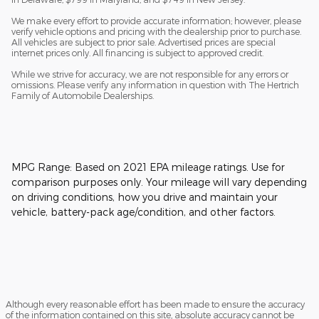
We make every effort to provide accurate information; however, please
verify vehicle options and pricing with the dealership prior to purchase.
All vehicles are subject to prior sale. Advertised prices are special
internet prices only. All financing is subject to approved credit.
While we strive for accuracy, we are not responsible for any errors or
omissions. Please verify any information in question with The Hertrich
Family of Automobile Dealerships.
MPG Range: Based on 2021 EPA mileage ratings. Use for
comparison purposes only. Your mileage will vary depending
on driving conditions, how you drive and maintain your
vehicle, battery-pack age/condition, and other factors.
Although every reasonable effort has been made to ensure the accuracy
of the information contained on this site, absolute accuracy cannot be