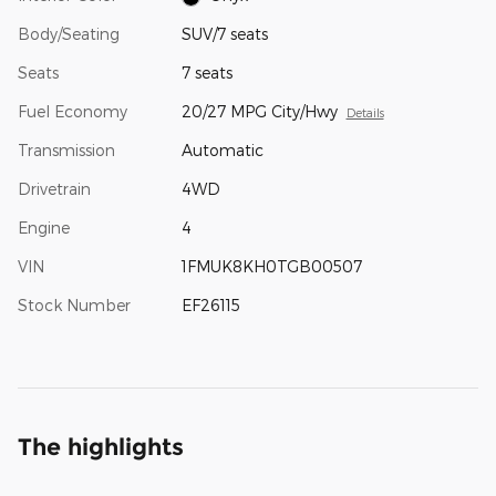
Body/Seating
SUV/7 seats
Seats
7 seats
Fuel Economy
20/27 MPG City/Hwy
Details
Transmission
Automatic
Drivetrain
4WD
Engine
4
VIN
1FMUK8KH0TGB00507
Stock Number
EF26115
The highlights