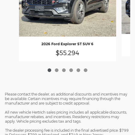
2026 Ford Explorer ST SUV 6
$55,294
Please contact the dealer, as additional discounts and incentives may
be available. Certain incentives may require financing through the
manufacturer and are subject to credit approval.
All new vehicle Hertrich sales pricing includes all applicable discounts,
manufacturer rebates, and incentives. Residency restrictions may
apply. Vehicle pricing excludes tax and tags.
The dealer processing fee is included in the final advertised price: $799
in Delaware, $799 in Maryland, and $749 in New Jersey.