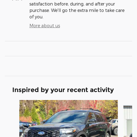
satisfaction before, during, and after your
purchase. We'll go the extra mile to take care
of you.
More about us
Inspired by your recent activity
Slide 1 of 6