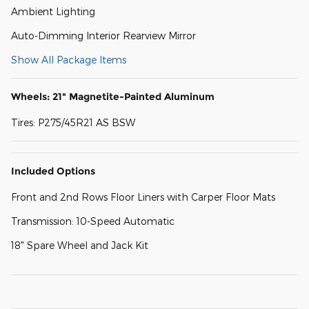
Ambient Lighting
Auto-Dimming Interior Rearview Mirror
Show All Package Items
Wheels: 21" Magnetite-Painted Aluminum
Tires: P275/45R21 AS BSW
Included Options
Front and 2nd Rows Floor Liners with Carper Floor Mats
Transmission: 10-Speed Automatic
18" Spare Wheel and Jack Kit