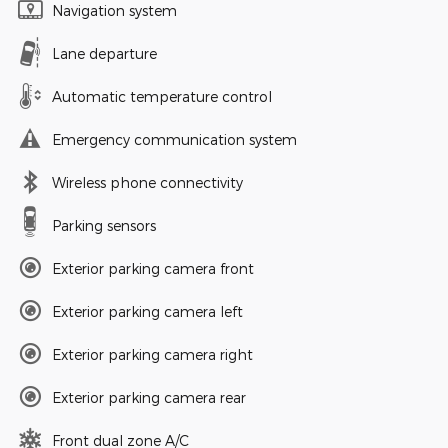
Navigation system
Lane departure
Automatic temperature control
Emergency communication system
Wireless phone connectivity
Parking sensors
Exterior parking camera front
Exterior parking camera left
Exterior parking camera right
Exterior parking camera rear
Front dual zone A/C