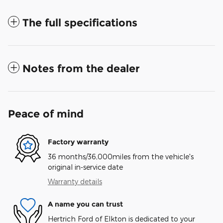
The full specifications
Notes from the dealer
Peace of mind
Factory warranty
36 months/36,000miles from the vehicle's
original in-service date
Warranty details
A name you can trust
Hertrich Ford of Elkton is dedicated to your