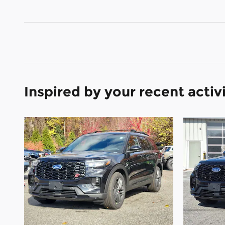
Inspired by your recent activ