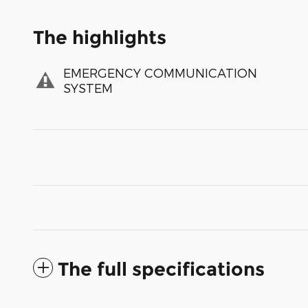
The highlights
EMERGENCY COMMUNICATION
SYSTEM
The full specifications