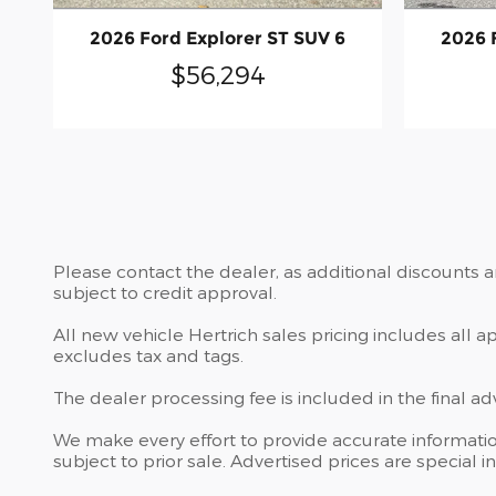
2026 Ford Explorer ST SUV 6
2026 
$56,294
Please contact the dealer, as additional discounts 
subject to credit approval.
All new vehicle Hertrich sales pricing includes all 
excludes tax and tags.
The dealer processing fee is included in the final a
We make every effort to provide accurate information
subject to prior sale. Advertised prices are special in