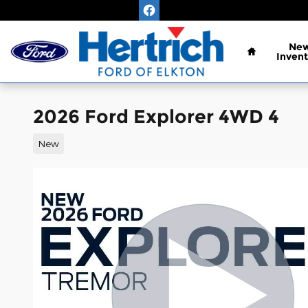
Skip to main content
Home
Ne
Invent
2026 Ford Explorer 4WD 4
New