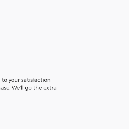
 to your satisfaction
ase. We'll go the extra