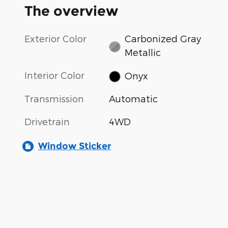
The overview
Exterior Color
Carbonized Gray
Metallic
Interior Color
Onyx
Transmission
Automatic
Drivetrain
4WD
Window Sticker