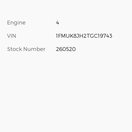
Engine
4
VIN
1FMUK8JH2TGC19743
Stock Number
260520