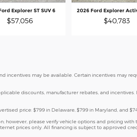
Ford Explorer ST SUV 6
2026 Ford Explorer Acti
$57,056
$40,783
and incentives may be available. Certain incentives may re
applicable discounts, manufacturer rebates, and incentives. 
dvertised price: $799 in Delaware, $799 in Maryland, and $7
; however, please verify vehicle options and pricing with t
ternet prices only. All financing is subject to approved cred