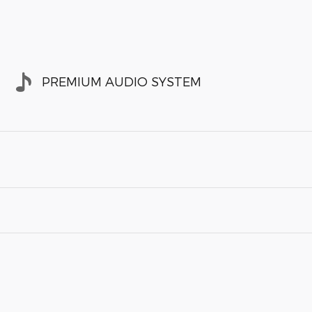
PREMIUM AUDIO SYSTEM