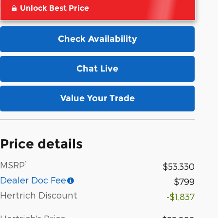
Unlock Best Price
Check Availability
Chat Live
Value Your Trade
Price details
1
MSRP
$53,330
Dealer Doc Fee
$799
Hertrich Discount
-$1,837