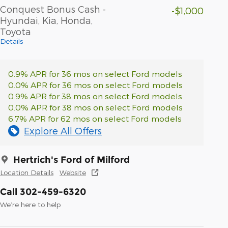
Conquest Bonus Cash -
-$1,000
Hyundai, Kia, Honda,
Toyota
Details
0.9% APR for 36 mos on select Ford models
0.0% APR for 36 mos on select Ford models
0.9% APR for 38 mos on select Ford models
0.0% APR for 38 mos on select Ford models
6.7% APR for 62 mos on select Ford models
Explore All Offers
Hertrich's Ford of Milford
Location Details
Website
Call 302-459-6320
We’re here to help