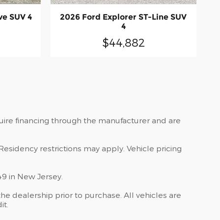
ve SUV 4
2026 Ford Explorer ST-Line SUV
4
$44,882
quire financing through the manufacturer and are
Residency restrictions may apply. Vehicle pricing
49 in New Jersey.
he dealership prior to purchase. All vehicles are
it.