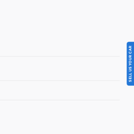
SELL US YOUR CAR