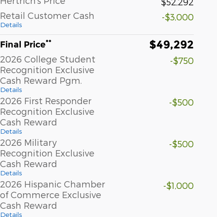
Hertrich's Price
$52,292
Retail Customer Cash
-$3,000
Details
$49,292
**
Final Price
2026 College Student
-$750
Recognition Exclusive
Cash Reward Pgm.
Details
2026 First Responder
-$500
Recognition Exclusive
Cash Reward
Details
2026 Military
-$500
Recognition Exclusive
Cash Reward
Details
2026 Hispanic Chamber
-$1,000
of Commerce Exclusive
Cash Reward
Details