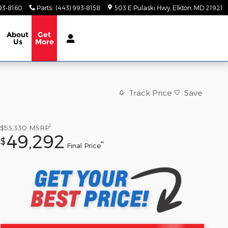
93-8160
Parts
:
(443) 993-8158
503 E Pulaski Hwy
Elkton
,
MD
21921
e
About
Get
Us
More
Track Price
Save
1
$53,330
MSRP
49,292
$
**
Final Price