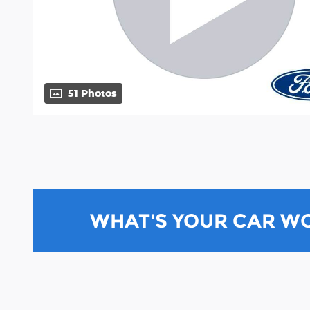
51 Photos
WHAT'S YOUR CAR W