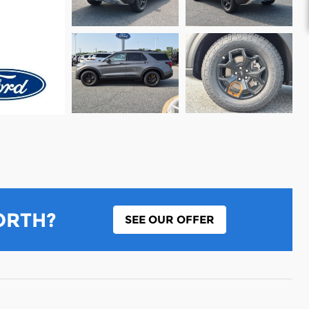
ORTH?
SEE OUR OFFER