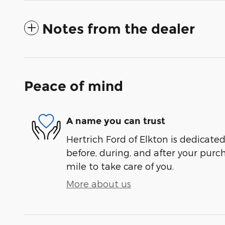
Notes from the dealer
Peace of mind
A name you can trust
Hertrich Ford of Elkton is dedicated
before, during, and after your purch
mile to take care of you.
More about us