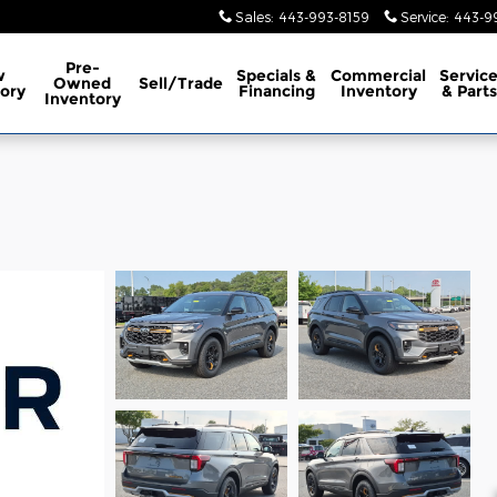
Sales
:
443-993-8159
Service
:
443-9
Pre-
w
Specials &
Commercial
Servic
Owned
Sell/Trade
ory
Financing
Inventory
& Parts
Inventory