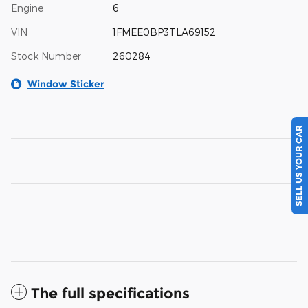
Engine
6
VIN
1FMEE0BP3TLA69152
Stock Number
260284
Window Sticker
SELL US YOUR CAR
The full specifications