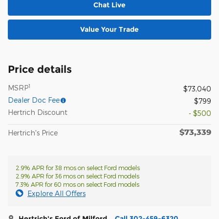
Chat Live
Value Your Trade
Price details
1
MSRP
$73,040
Dealer Doc Fee
$799
Hertrich Discount
- $500
$73,339
Hertrich's Price
2.9% APR for 38 mos on select Ford models
2.9% APR for 36 mos on select Ford models
7.3% APR for 60 mos on select Ford models
Explore All Offers
Hertrich's Ford of Milford
Call 302-459-6320