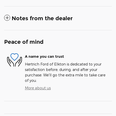
Notes from the dealer
Peace of mind
A name you can trust
Hertrich Ford of Elkton is dedicated to your
satisfaction before, during, and after your
purchase. We'll go the extra mile to take care
of you.
More about us