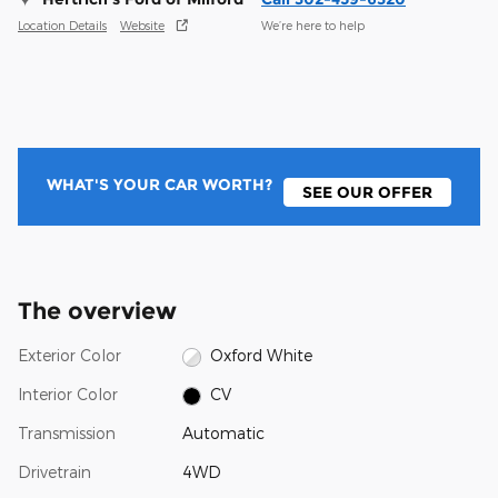
Location Details
Website
We’re here to help
WHAT'S YOUR CAR WORTH?
SEE OUR OFFER
The overview
Exterior Color
Oxford White
Interior Color
CV
Transmission
Automatic
Drivetrain
4WD