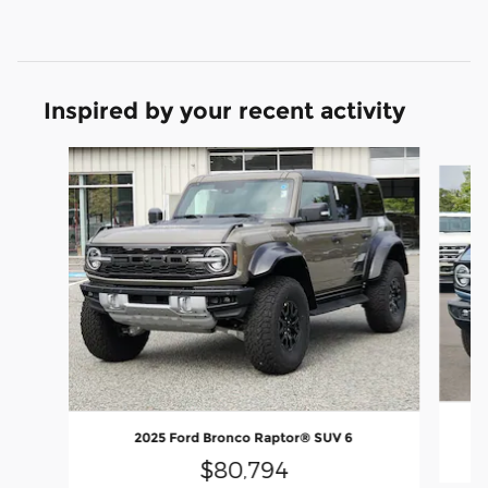
Inspired by your recent activity
Slide 1 of 8
2025 Ford Bronco Raptor® SUV 6
$80,794