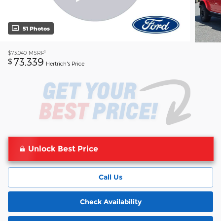
51 Photos
1
$73,040
MSRP
73,339
$
Hertrich's Price
Unlock Best Price
Call Us
Check Availability