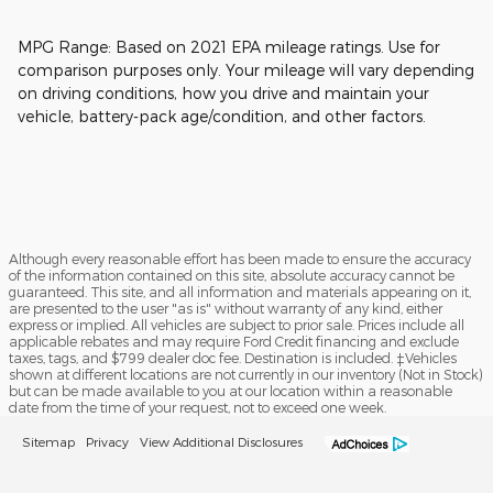
MPG Range: Based on 2021 EPA mileage ratings. Use for
comparison purposes only. Your mileage will vary depending
on driving conditions, how you drive and maintain your
vehicle, battery-pack age/condition, and other factors.
Although every reasonable effort has been made to ensure the accuracy
of the information contained on this site, absolute accuracy cannot be
guaranteed. This site, and all information and materials appearing on it,
are presented to the user "as is" without warranty of any kind, either
express or implied. All vehicles are subject to prior sale. Prices include all
applicable rebates and may require Ford Credit financing and exclude
taxes, tags, and $799 dealer doc fee. Destination is included. ‡Vehicles
shown at different locations are not currently in our inventory (Not in Stock)
but can be made available to you at our location within a reasonable
date from the time of your request, not to exceed one week.
Sitemap
Privacy
View Additional Disclosures