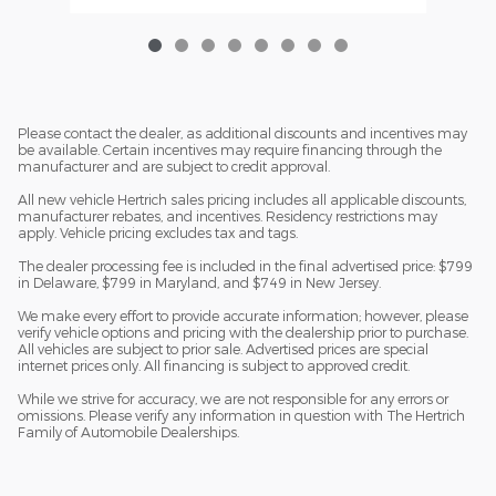
Please contact the dealer, as additional discounts and incentives may
be available. Certain incentives may require financing through the
manufacturer and are subject to credit approval.
All new vehicle Hertrich sales pricing includes all applicable discounts,
manufacturer rebates, and incentives. Residency restrictions may
apply. Vehicle pricing excludes tax and tags.
The dealer processing fee is included in the final advertised price: $799
in Delaware, $799 in Maryland, and $749 in New Jersey.
We make every effort to provide accurate information; however, please
verify vehicle options and pricing with the dealership prior to purchase.
All vehicles are subject to prior sale. Advertised prices are special
internet prices only. All financing is subject to approved credit.
While we strive for accuracy, we are not responsible for any errors or
omissions. Please verify any information in question with The Hertrich
Family of Automobile Dealerships.