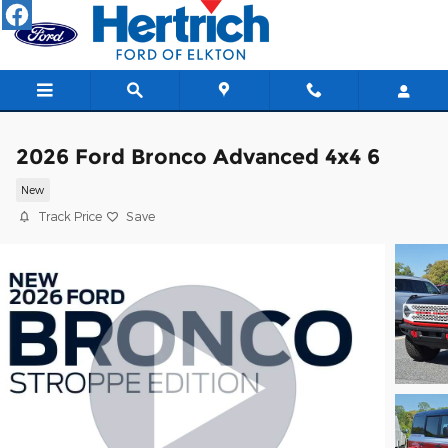
Skip to main content
2026 Ford Bronco Advanced 4x4 6
New
Track Price
Save