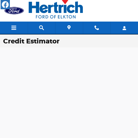
Skip to main content
Credit Estimator