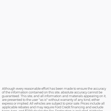
Although every reasonable effort has been made to ensure the accuracy
of the information contained on this site, absolute accuracy cannot be
guaranteed. This site, and all information and materials appearing on it,
are presented to the user "as is" without warranty of any kind, either
express or implied. All vehicles are subject to prior sale. Prices include all
applicable rebates and may require Ford Credit financing and exclude
taxes, tags, and $799 dealer doc fee. Destination is included. ‡Vehicles