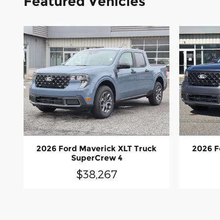
Featured Vehicles
2026 Ford Maverick XLT Truck
2026 F
SuperCrew 4
$38,267