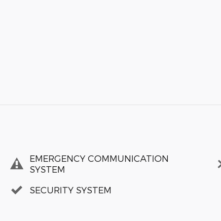
EMERGENCY COMMUNICATION
SYSTEM
SECURITY SYSTEM