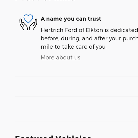
A name you can trust
Hertrich Ford of Elkton is dedicated
before, during, and after your purch
mile to take care of you.
More about us