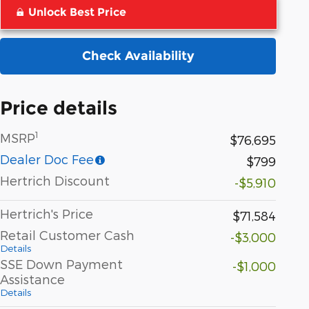
Unlock Best Price
Check Availability
Price details
1
MSRP
$76,695
Dealer Doc Fee
$799
Hertrich Discount
-$5,910
Hertrich's Price
$71,584
Retail Customer Cash
-$3,000
Details
SSE Down Payment
-$1,000
Assistance
Details