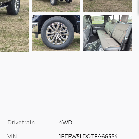
Drivetrain
4WD
VIN
1FTFW5LD0TFA66554