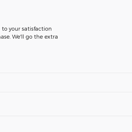
 to your satisfaction
ase. We'll go the extra