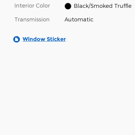
Interior Color
Black/Smoked Truffle
Transmission
Automatic
Window Sticker