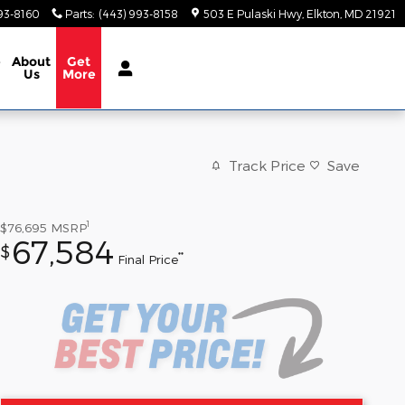
93-8160
Parts
:
(443) 993-8158
503 E Pulaski Hwy
Elkton
,
MD
21921
e
About
Get
Us
More
Track Price
Save
1
$76,695
MSRP
67,584
$
**
Final Price