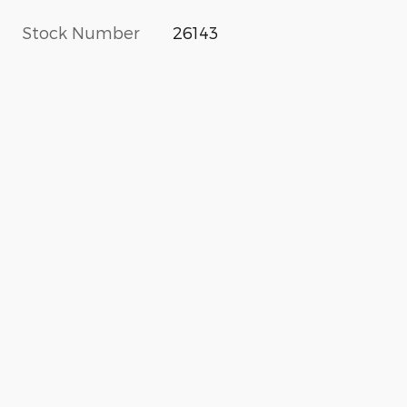
Stock Number
26143