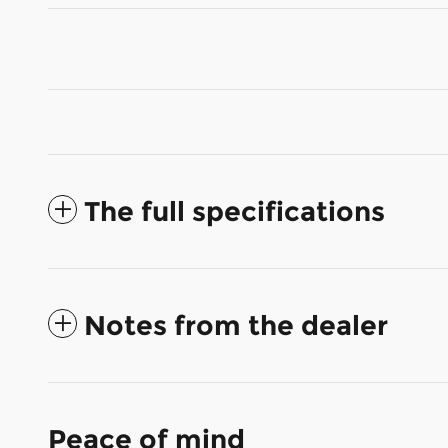
The full specifications
Notes from the dealer
Peace of mind