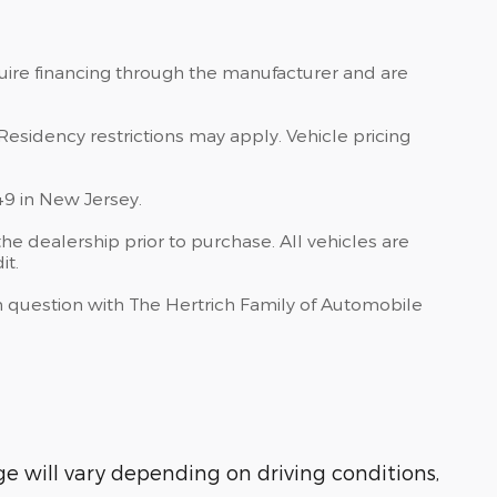
quire financing through the manufacturer and are
Residency restrictions may apply. Vehicle pricing
49 in New Jersey.
he dealership prior to purchase. All vehicles are
it.
 in question with The Hertrich Family of Automobile
 will vary depending on driving conditions,