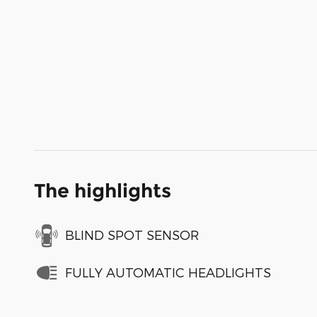
The highlights
BLIND SPOT SENSOR
FULLY AUTOMATIC HEADLIGHTS