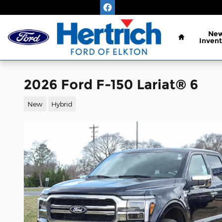
Skip to main content
Home
Ne
Invent
2026 Ford F-150 Lariat® 6
New
Hybrid