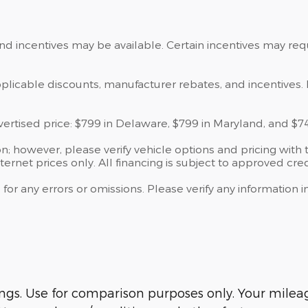
and incentives may be available. Certain incentives may re
applicable discounts, manufacturer rebates, and incentives. 
dvertised price: $799 in Delaware, $799 in Maryland, and $7
; however, please verify vehicle options and pricing with t
ternet prices only. All financing is subject to approved cred
 for any errors or omissions. Please verify any information
s. Use for comparison purposes only. Your mileage