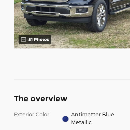
51 Photos
The overview
Exterior Color
Antimatter Blue
Metallic