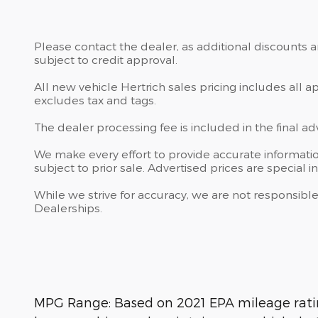
Please contact the dealer, as additional discounts 
subject to credit approval.
All new vehicle Hertrich sales pricing includes all 
excludes tax and tags.
The dealer processing fee is included in the final a
We make every effort to provide accurate information
subject to prior sale. Advertised prices are special in
While we strive for accuracy, we are not responsible
Dealerships.
MPG Range: Based on 2021 EPA mileage rating