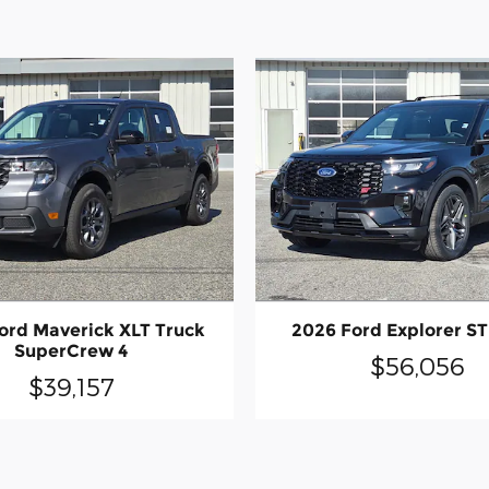
ord Maverick XLT Truck
2026 Ford Explorer ST
SuperCrew 4
$56,056
$39,157