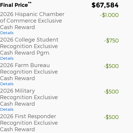
$67,584
**
Final Price
2026 Hispanic Chamber
-$1,000
of Commerce Exclusive
Cash Reward
Details
2026 College Student
-$750
Recognition Exclusive
Cash Reward Pgm.
Details
2026 Farm Bureau
-$500
Recognition Exclusive
Cash Reward
Details
2026 Military
-$500
Recognition Exclusive
Cash Reward
Details
2026 First Responder
-$500
Recognition Exclusive
Cash Reward