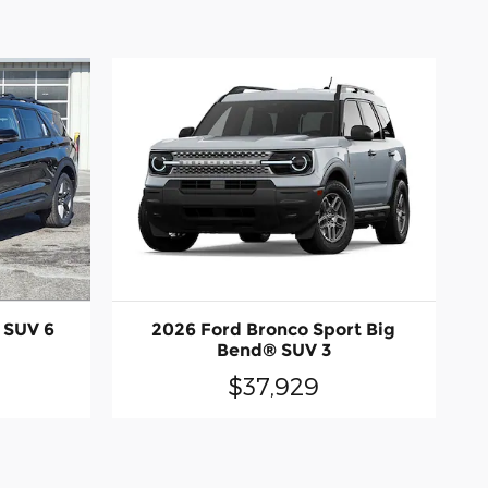
 SUV 6
2026 Ford Bronco Sport Big
Bend® SUV 3
$37,929