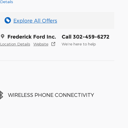
Details
Explore All Offers
Frederick Ford Inc.
Call 302-459-6272
Location Details
Website
We’re here to help
WIRELESS PHONE CONNECTIVITY