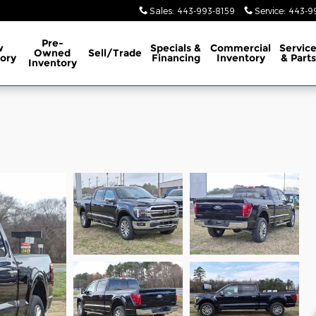
Sales
:
443-993-8159
Service
:
443-9
Pre-
w
Specials &
Commercial
Servic
Owned
Sell/Trade
ory
Financing
Inventory
& Parts
Inventory