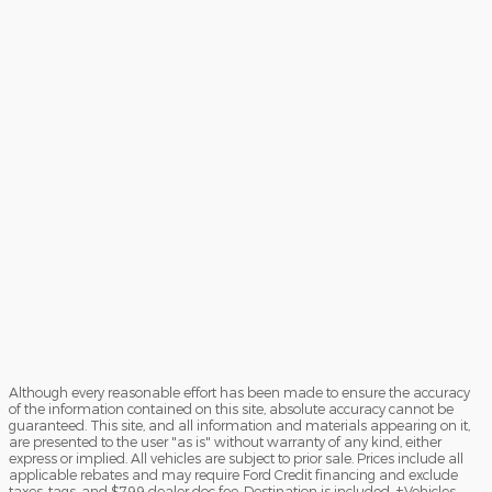
Although every reasonable effort has been made to ensure the accuracy
of the information contained on this site, absolute accuracy cannot be
guaranteed. This site, and all information and materials appearing on it,
are presented to the user "as is" without warranty of any kind, either
express or implied. All vehicles are subject to prior sale. Prices include all
applicable rebates and may require Ford Credit financing and exclude
taxes, tags, and $799 dealer doc fee. Destination is included. ‡Vehicles