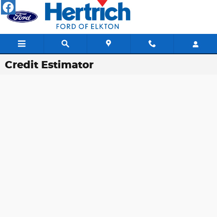
Skip to main content
Credit Estimator