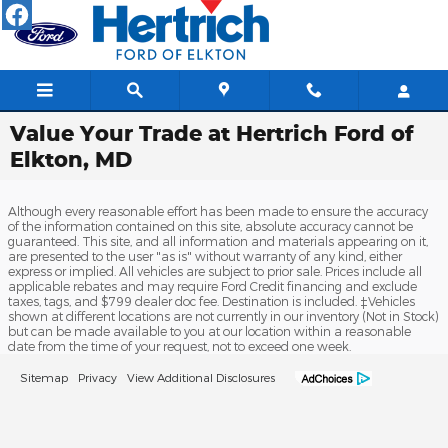
Skip to main content
Value Your Trade at Hertrich Ford of
Elkton, MD
Although every reasonable effort has been made to ensure the accuracy
of the information contained on this site, absolute accuracy cannot be
guaranteed. This site, and all information and materials appearing on it,
are presented to the user "as is" without warranty of any kind, either
express or implied. All vehicles are subject to prior sale. Prices include all
applicable rebates and may require Ford Credit financing and exclude
taxes, tags, and $799 dealer doc fee. Destination is included. ‡Vehicles
shown at different locations are not currently in our inventory (Not in Stock)
but can be made available to you at our location within a reasonable
date from the time of your request, not to exceed one week.
Sitemap
Privacy
View Additional Disclosures