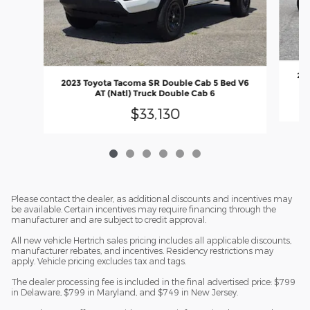
201
2023 Toyota Tacoma SR Double Cab 5 Bed V6
AT (Natl) Truck Double Cab 6
$33,130
Please contact the dealer, as additional discounts and incentives may
be available. Certain incentives may require financing through the
manufacturer and are subject to credit approval.
All new vehicle Hertrich sales pricing includes all applicable discounts,
manufacturer rebates, and incentives. Residency restrictions may
apply. Vehicle pricing excludes tax and tags.
The dealer processing fee is included in the final advertised price: $799
in Delaware, $799 in Maryland, and $749 in New Jersey.