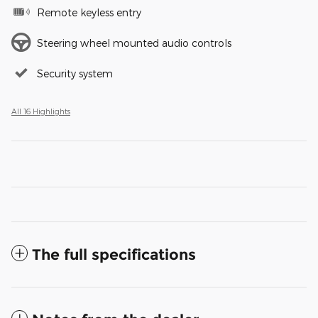
Remote keyless entry
Steering wheel mounted audio controls
Security system
All 16 Highlights
The full specifications