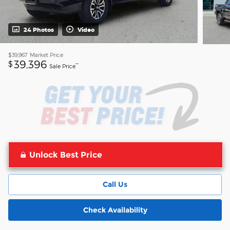
24 Photos
Video
$39,967
Market Price
39,396
$
**
Sale Price
Unlock Best Price
Call Us
Check Availability