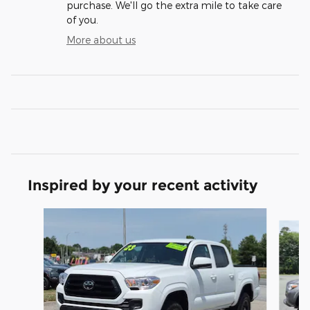
purchase. We'll go the extra mile to take care
of you.
More about us
Inspired by your recent activity
Slide 1 of 6