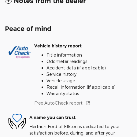
Notes from the dealer
Peace of mind
Vehicle history report
Title information
Odometer readings
Accident data (if applicable)
Service history
Vehicle usage
Recall information (if applicable)
Warranty status
Free AutoCheck report
A name you can trust
Hertrich Ford of Elkton is dedicated to your
satisfaction before, during, and after your