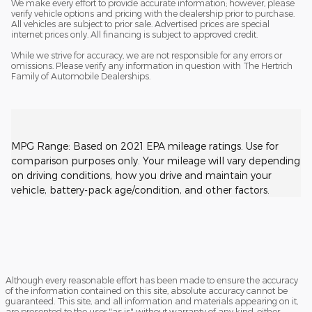
We make every effort to provide accurate information; however, please
verify vehicle options and pricing with the dealership prior to purchase.
All vehicles are subject to prior sale. Advertised prices are special
internet prices only. All financing is subject to approved credit.
While we strive for accuracy, we are not responsible for any errors or
omissions. Please verify any information in question with The Hertrich
Family of Automobile Dealerships.
MPG Range: Based on 2021 EPA mileage ratings. Use for
comparison purposes only. Your mileage will vary depending
on driving conditions, how you drive and maintain your
vehicle, battery-pack age/condition, and other factors.
Although every reasonable effort has been made to ensure the accuracy
of the information contained on this site, absolute accuracy cannot be
guaranteed. This site, and all information and materials appearing on it,
are presented to the user "as is" without warranty of any kind, either