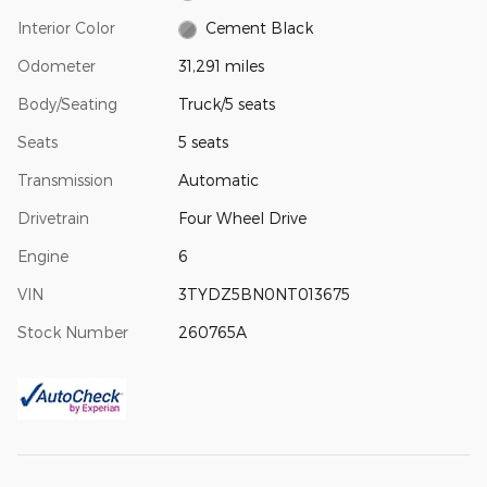
Interior Color
Cement Black
Odometer
31,291 miles
Body/Seating
Truck/5 seats
Seats
5 seats
Transmission
Automatic
Drivetrain
Four Wheel Drive
Engine
6
VIN
3TYDZ5BN0NT013675
Stock Number
260765A