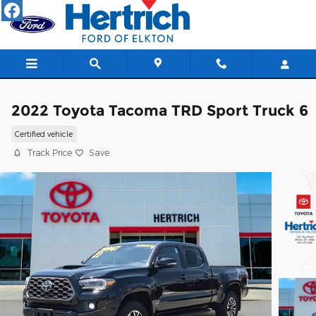
Skip to main content
2022 Toyota Tacoma TRD Sport Truck 6
Certified vehicle
Track Price
Save