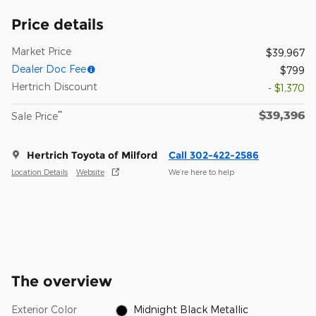
Price details
Market Price
$39,967
Dealer Doc Fee
$799
Hertrich Discount
- $1,370
$39,396
**
Sale Price
Hertrich Toyota of Milford
Call 302-422-2586
Location Details
Website
We’re here to help
The overview
Exterior Color
Midnight Black Metallic