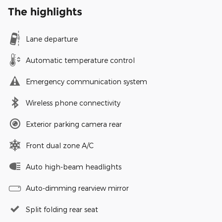
The highlights
Lane departure
Automatic temperature control
Emergency communication system
Wireless phone connectivity
Exterior parking camera rear
Front dual zone A/C
Auto high-beam headlights
Auto-dimming rearview mirror
Split folding rear seat