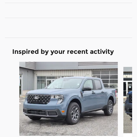
Inspired by your recent activity
Slide 1 of 6