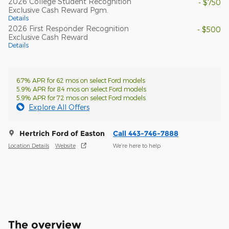
2026 College Student Recognition
- $750
Exclusive Cash Reward Pgm.
Details
2026 First Responder Recognition
- $500
Exclusive Cash Reward
Details
6.7% APR for 62 mos on select Ford models
5.9% APR for 84 mos on select Ford models
5.9% APR for 72 mos on select Ford models
Explore All Offers
Hertrich Ford of Easton
Call 443-746-7888
Location Details
Website
We’re here to help
The overview