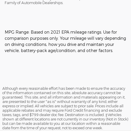
Family of Automobile Dealerships.
MPG Range: Based on 2021 EPA mileage ratings. Use for
comparison purposes only. Your mileage will vary depending
on driving conditions, how you drive and maintain your
vehicle, battery-pack age/condition, and other factors.
Although every reasonable effort has been made to ensure the accuracy
of the information contained on this site, absolute accuracy cannot be
guaranteed. This site, and all information and materials appearing on it,
are presented to the user "as is" without warranty of any kind, either
express or implied. All vehicles are subject to prior sale. Prices include all
applicable rebates and may require Ford Credit financing and exclude
taxes, tags, and $799 dealer doc fee. Destination is included. ‡Vehicles
shown at different locations are not currently in our inventory (Not in Stock)
but can be made available to you at our location within a reasonable
date from the time of your request, not to exceed one week.