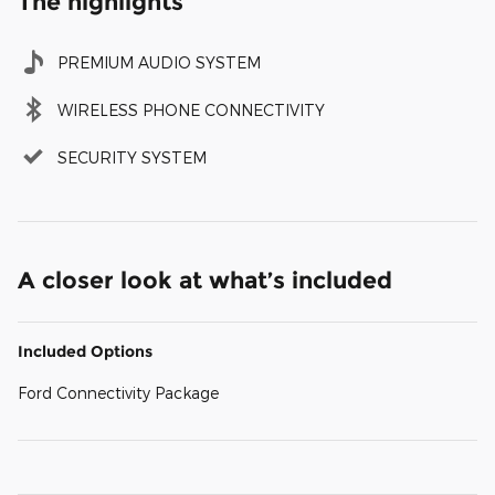
The highlights
PREMIUM AUDIO SYSTEM
WIRELESS PHONE CONNECTIVITY
SECURITY SYSTEM
A closer look at what’s included
Included Options
Ford Connectivity Package