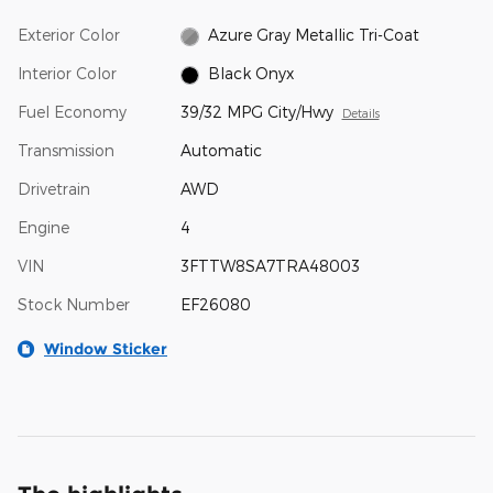
Exterior Color
Azure Gray Metallic Tri-Coat
Interior Color
Black Onyx
Fuel Economy
39/32 MPG City/Hwy
Details
Transmission
Automatic
Drivetrain
AWD
Engine
4
VIN
3FTTW8SA7TRA48003
Stock Number
EF26080
Window Sticker