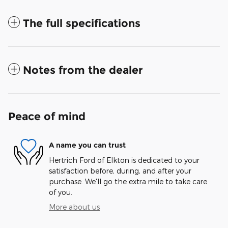
The full specifications
Notes from the dealer
Peace of mind
A name you can trust
Hertrich Ford of Elkton is dedicated to your
satisfaction before, during, and after your
purchase. We'll go the extra mile to take care
of you.
More about us