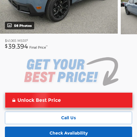
56 Photos
1
$41,065
MSRP
39,394
$
**
Final Price
Unlock Best Price
Call Us
Check Availability