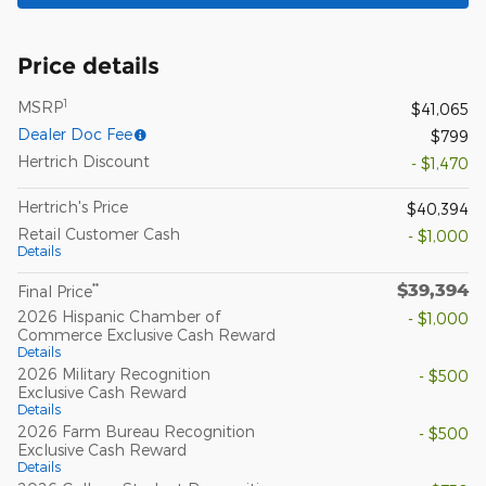
Price details
1
MSRP
$41,065
Dealer Doc Fee
$799
Hertrich Discount
- $1,470
Hertrich's Price
$40,394
Retail Customer Cash
- $1,000
Details
$39,394
**
Final Price
2026 Hispanic Chamber of
- $1,000
Commerce Exclusive Cash Reward
Details
2026 Military Recognition
- $500
Exclusive Cash Reward
Details
2026 Farm Bureau Recognition
- $500
Exclusive Cash Reward
Details