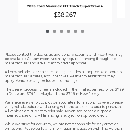
202
2026 Ford Maverick XLT Truck SuperCrew 4
$38,267
Please contact the dealer, as additional discounts and incentives may
be available. Certain incentives may require financing through the
manufacturer and are subject to credit approval.
All new vehicle Hertrich sales pricing includes all applicable discounts,
manufacturer rebates, and incentives. Residency restrictions may
apply. Vehicle pricing excludes tax and tags.
The dealer processing fee is included in the final advertised price: $799
in Delaware, $799 in Maryland, and $749 in New Jersey.
We make every effort to provide accurate information; however, please
verify vehicle options and pricing with the dealership prior to purchase.
All vehicles are subject to prior sale. Advertised prices are special
internet prices only. All financing is subject to approved credit.
While we strive for accuracy, we are not responsible for any errors or
omissions. Please verify any information in question with The Hertrich