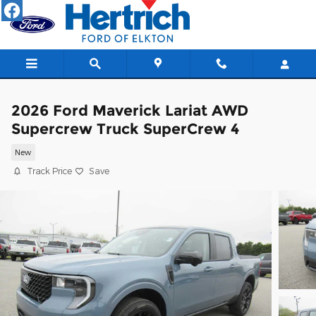
Skip to main content
2026 Ford Maverick Lariat AWD
Supercrew Truck SuperCrew 4
New
Track Price
Save