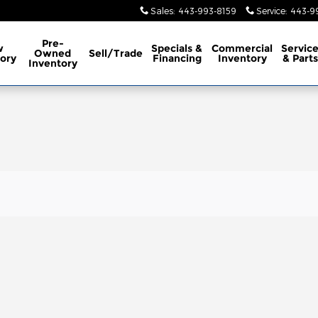
Sales
:
443-993-8159
Service
:
443-9
Pre-
w
Specials &
Commercial
Servic
Owned
Sell/Trade
ory
Financing
Inventory
& Parts
Inventory