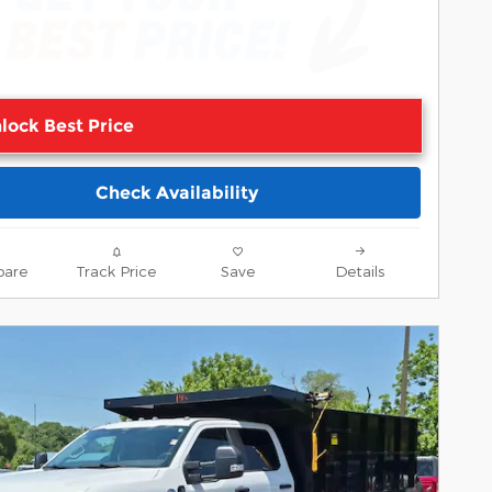
lock Best Price
Check Availability
are
Track Price
Save
Details