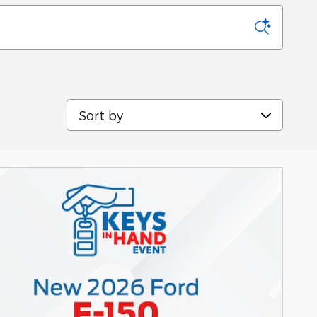
Sort by