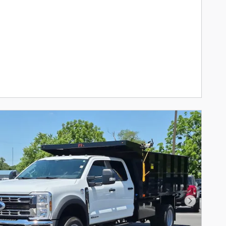
Next Pho