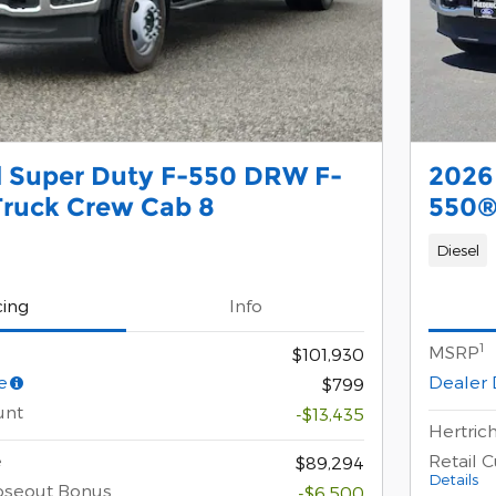
d Super Duty F-550 DRW F-
2026
Truck Crew Cab 8
550®
Diesel
cing
Info
1
MSRP
$101,930
e
Dealer 
$799
unt
-$13,435
Hertrich
e
Retail 
$89,294
Details
oseout Bonus
-$6,500