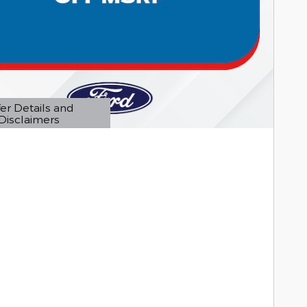
er Details and
Disclaimers
etails Modal