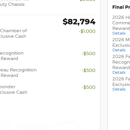
uty Chassis
Final P
2026 Hi
$82,794
Commer
Reward
 Chamber of
-$1,000
Details
lusive Cash
2026 Mi
Exclusi
Details
Recognition
-$500
2026 Fi
h Reward
Recogni
Reward
eau Recognition
-$500
Details
h Reward
2026 Fa
Exclusi
sponder
-$500
Details
clusive Cash