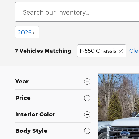
2026
6
F-550 Chassis
Cle
7 Vehicles Matching
Year
Price
Interior Color
Body Style