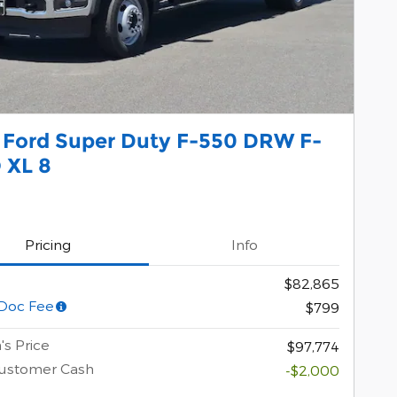
 Ford Super Duty F-550 DRW F-
 XL 8
Pricing
Info
$82,865
Doc Fee
$799
's Price
$97,774
Customer Cash
-$2,000