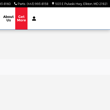
93-8160
Parts
:
(443) 993-8158
503 E Pulaski Hwy
Elkton
,
MD
21921
e
About
Get
Us
More