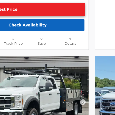
est Price
Check Availability
Track Price
Save
Details
Next Photo