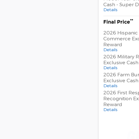
Cash - Super D
Details
**
Final Price
2026 Hispanic
Commerce Exc
Reward
Details
2026 Military 
Exclusive Cas
Details
2026 Farm Bur
Exclusive Cas
Details
2026 First Re
Recognition Ex
Reward
Details