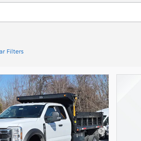
ar Filters
Next Photo