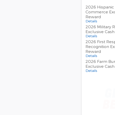
2026 Hispanic
Commerce Exc
Reward
Details
2026 Military 
Exclusive Cas
Details
2026 First Re
Recognition Ex
Reward
Details
2026 Farm Bur
Exclusive Cas
Details