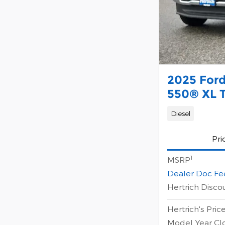
2025 For
550® XL 
Diesel
Pri
1
MSRP
Dealer Doc Fe
Hertrich Disco
Hertrich's Pric
Model Year Cl