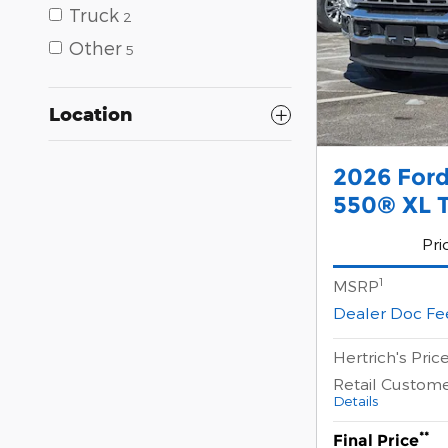
Truck
2
Other
5
Location
2026 For
550® XL T
Pri
1
MSRP
Dealer Doc Fe
Hertrich's Pric
Retail Custom
Details
**
Final Price