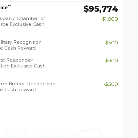
$95,774
**
rice
spanic Chamber of
-$1,000
ce Exclusive Cash
litary Recognition
-$500
ve Cash Reward
rst Responder
-$500
tion Exclusive Cash
rm Bureau Recognition
-$500
ve Cash Reward