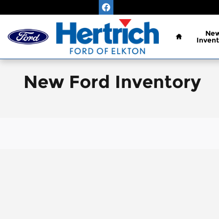
Skip to main content
Home
Ne
Invent
New Ford Inventory