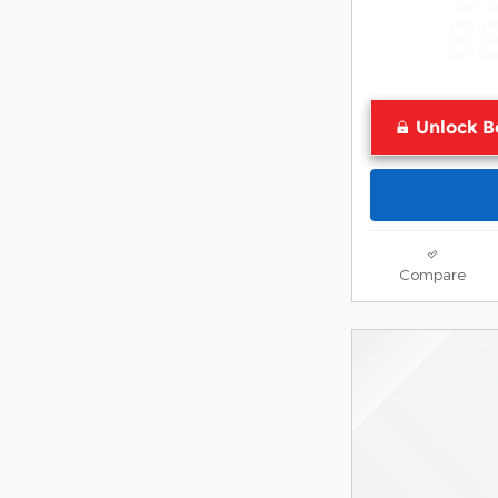
Unlock B
Compare