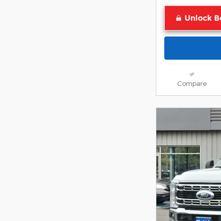
Unlock B
Compare