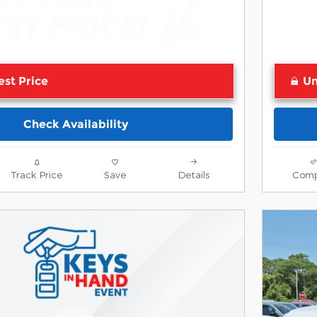
est Price
Un
Check Availability
Track Price
Save
Details
Comp