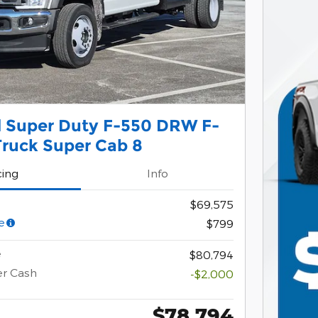
d Super Duty F-550 DRW F-
ruck Super Cab 8
cing
Info
$69,575
e
$799
e
$80,794
er Cash
-$2,000
$78,794