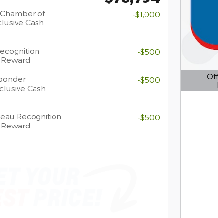
 Chamber of
-$1,000
lusive Cash
Recognition
-$500
h Reward
Off
sponder
-$500
clusive Cash
Open D
eau Recognition
-$500
h Reward