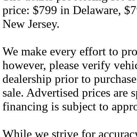
price: $799 in Delaware, $
New Jersey.
We make every effort to pro
however, please verify vehi
dealership prior to purchase.
sale. Advertised prices are s
financing is subject to appr
While we strive for accurac