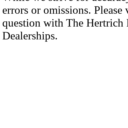
errors or omissions. Please 
question with The Hertrich
Dealerships.