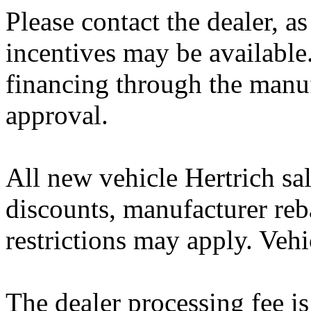
Please contact the dealer, a
incentives may be available
financing through the manuf
approval.
All new vehicle Hertrich sal
discounts, manufacturer reb
restrictions may apply. Vehi
The dealer processing fee is