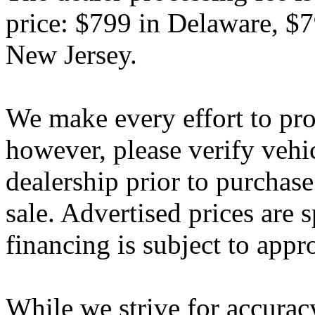
price: $799 in Delaware, $
New Jersey.
We make every effort to pro
however, please verify vehi
dealership prior to purchase.
sale. Advertised prices are s
financing is subject to appr
While we strive for accurac