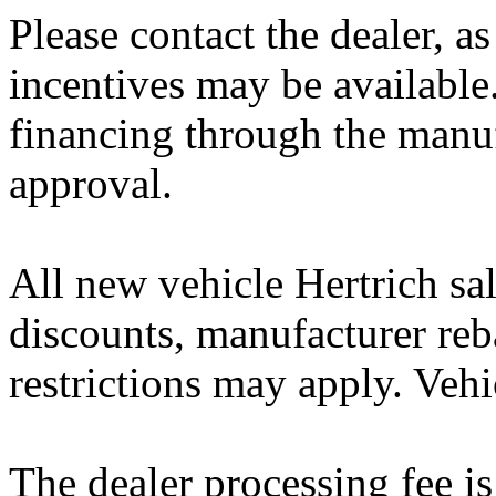
Please contact the dealer, a
incentives may be available
financing through the manuf
approval.
All new vehicle Hertrich sal
discounts, manufacturer reb
restrictions may apply. Vehi
The dealer processing fee is