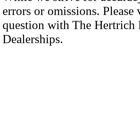
errors or omissions. Please 
question with The Hertrich
Dealerships.