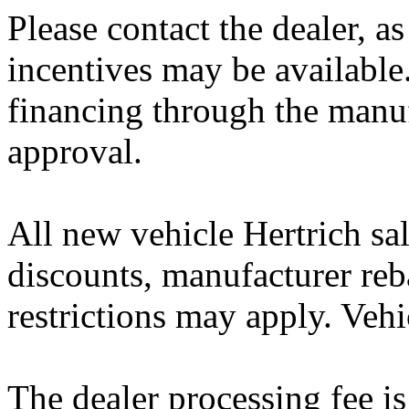
Please contact the dealer, a
incentives may be available
financing through the manuf
approval.
All new vehicle Hertrich sal
discounts, manufacturer reb
restrictions may apply. Vehi
The dealer processing fee is