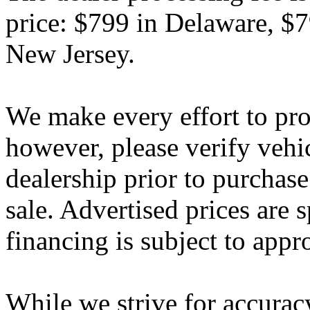
price: $799 in Delaware, $
New Jersey.
We make every effort to pro
however, please verify vehi
dealership prior to purchase.
sale. Advertised prices are s
financing is subject to appr
While we strive for accurac