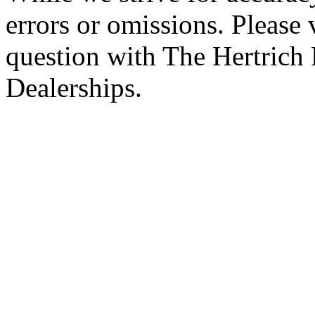
errors or omissions. Please 
question with The Hertrich
Dealerships.