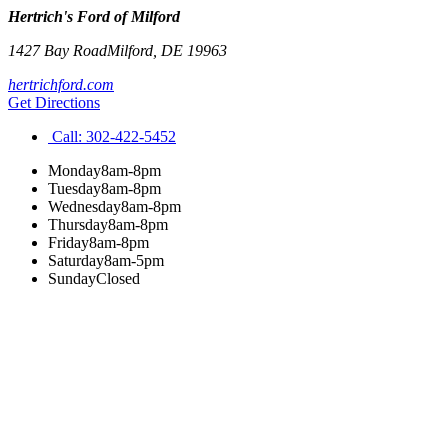
Hertrich's Ford of Milford
1427 Bay Road
Milford
,
DE
19963
hertrichford.com
Get Directions
Call:
302-422-5452
Monday
8am-8pm
Tuesday
8am-8pm
Wednesday
8am-8pm
Thursday
8am-8pm
Friday
8am-8pm
Saturday
8am-5pm
Sunday
Closed