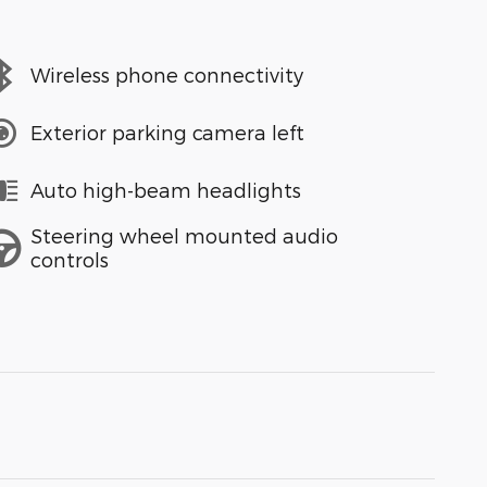
Wireless phone connectivity
Exterior parking camera left
Auto high-beam headlights
Steering wheel mounted audio
controls