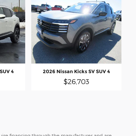
 SUV 4
2026 Nissan Kicks SV SUV 4
$26,703
quire financing through the manufacturer and are