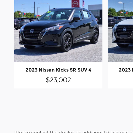
2023 Nissan Kicks SR SUV 4
2023 
$23,002
Please contact the dealer, as additional discounts 