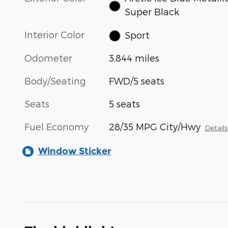
Super Black
Interior Color
Sport
Odometer
3,844 miles
Body/Seating
FWD/5 seats
Seats
5 seats
Fuel Economy
28/35 MPG City/Hwy
Details
Window Sticker