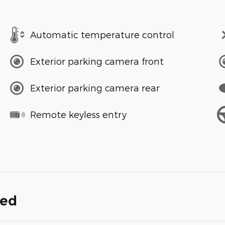
Automatic temperature control
Exterior parking camera front
Exterior parking camera rear
Remote keyless entry
ded