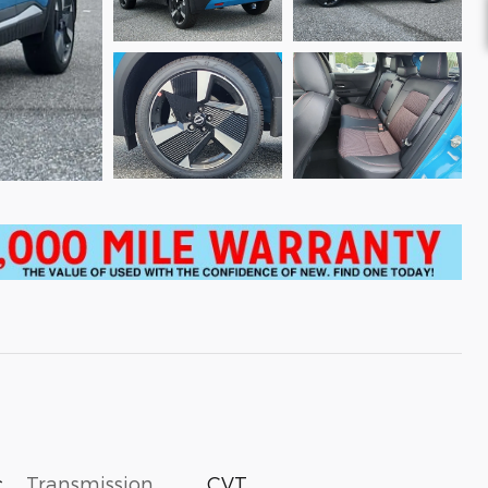
c
Transmission
CVT