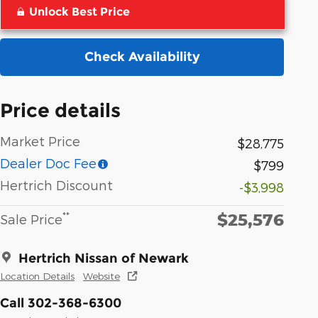
Unlock Best Price
Check Availability
Price details
Market Price
$28,775
Dealer Doc Fee
$799
Hertrich Discount
-$3,998
$25,576
**
Sale Price
Hertrich Nissan of Newark
Location Details
Website
Call 302-368-6300