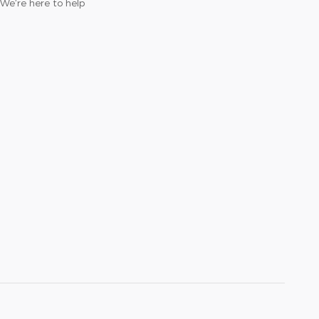
We’re here to help