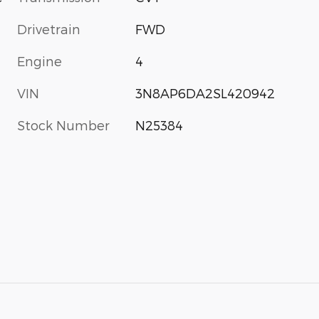
Drivetrain
FWD
Engine
4
VIN
3N8AP6DA2SL420942
Stock Number
N25384