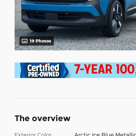
19 Photos
The overview
Exterior Color
Arctic Ice Blue Metalli