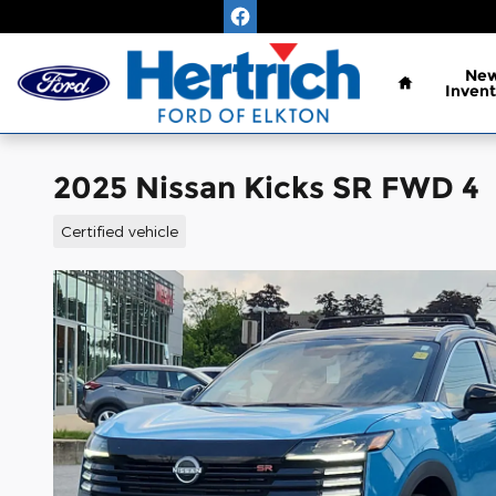
Skip to main content
Home
Ne
Invent
2025 Nissan Kicks SR FWD 4
Certified vehicle