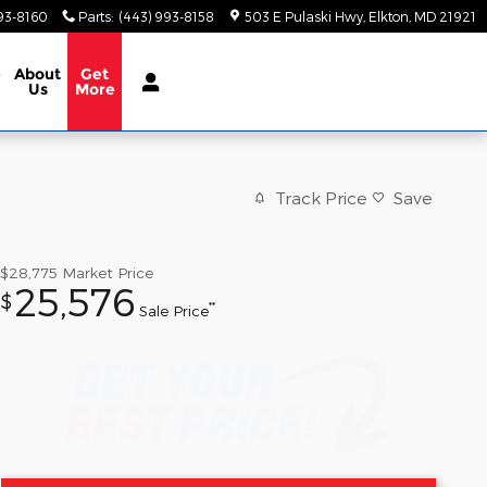
93-8160
Parts
:
(443) 993-8158
503 E Pulaski Hwy
Elkton
,
MD
21921
e
About
Get
Us
More
Track Price
Save
$28,775
Market Price
25,576
$
**
Sale Price