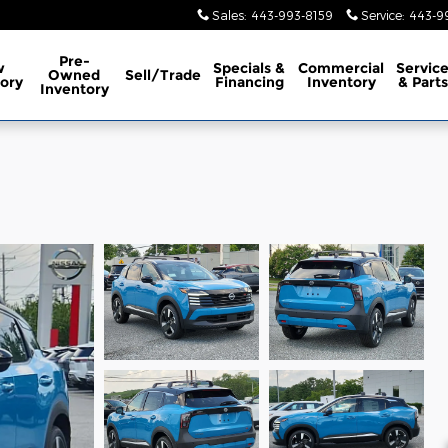
Sales
:
443-993-8159
Service
:
443-9
Pre-
w
Specials &
Commercial
Servic
Owned
Sell/Trade
ory
Financing
Inventory
& Parts
Inventory