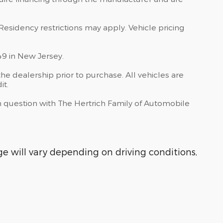
Residency restrictions may apply. Vehicle pricing
49 in New Jersey.
he dealership prior to purchase. All vehicles are
it.
 in question with The Hertrich Family of Automobile
 will vary depending on driving conditions,