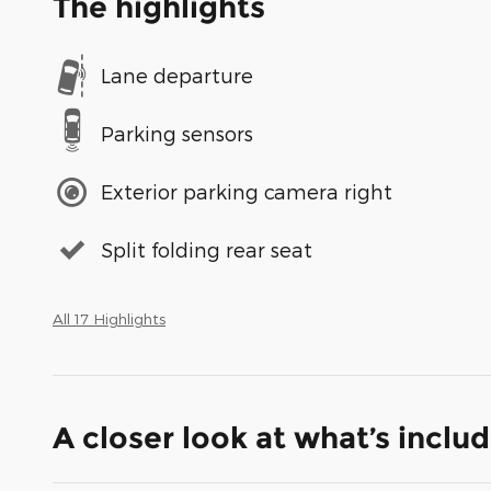
The highlights
Lane departure
Parking sensors
Exterior parking camera right
Split folding rear seat
All 17 Highlights
A closer look at what’s inclu