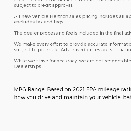
subject to credit approval.
All new vehicle Hertrich sales pricing includes all 
excludes tax and tags.
The dealer processing fee is included in the final a
We make every effort to provide accurate information
subject to prior sale. Advertised prices are special in
While we strive for accuracy, we are not responsible
Dealerships.
MPG Range: Based on 2021 EPA mileage rating
how you drive and maintain your vehicle, bat