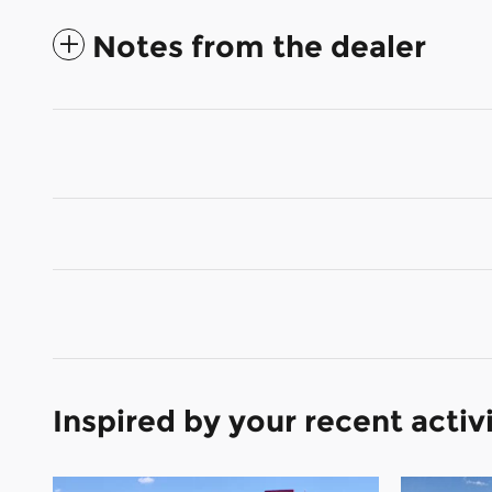
Notes from the dealer
Inspired by your recent activ