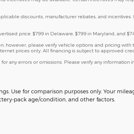
applicable discounts, manufacturer rebates, and incentives. 
dvertised price: $799 in Delaware, $799 in Maryland, and $7
; however, please verify vehicle options and pricing with t
ternet prices only. All financing is subject to approved cred
 for any errors or omissions. Please verify any information
s. Use for comparison purposes only. Your mileage
tery-pack age/condition, and other factors.