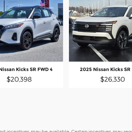
2025 Nissan Kicks SR
Nissan Kicks SR FWD 4
$26,330
$20,398
and incentives may be available. Certain incentives may re