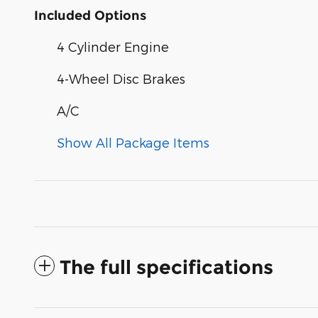
Included Options
4 Cylinder Engine
4-Wheel Disc Brakes
A/C
Show All Package Items
The full specifications