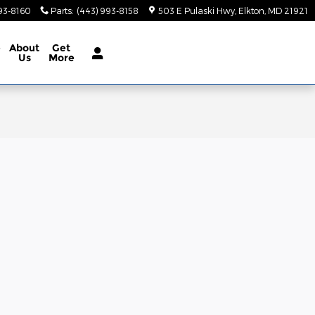
93-8160
Parts
:
(443) 993-8158
503 E Pulaski Hwy
Elkton
,
MD
21921
e
About
Get
Us
More