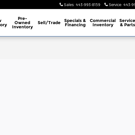
Sales
:
443-993-8159
Service
:
443-9
Pre-
w
Specials &
Commercial
Servic
Owned
Sell/Trade
ory
Financing
Inventory
& Parts
Inventory