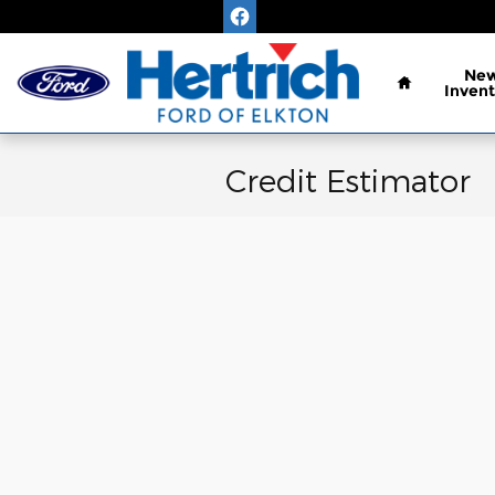
Skip to main content
Home
Ne
Invent
Credit Estimator